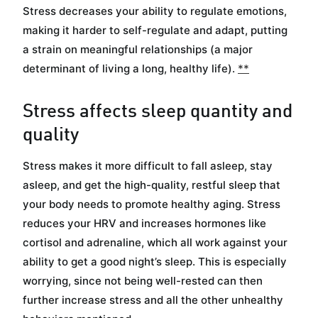
Stress decreases your ability to regulate emotions,
making it harder to self-regulate and adapt, putting
a strain on meaningful relationships (a major
determinant of living a long, healthy life).
*
*
Stress affects sleep quantity and
quality
Stress makes it more difficult to fall asleep, stay
asleep, and get the high-quality, restful sleep that
your body needs to promote healthy aging. Stress
reduces your HRV and increases hormones like
cortisol and adrenaline, which all work against your
ability to get a good night’s sleep. This is especially
worrying, since not being well-rested can then
further increase stress and all the other unhealthy