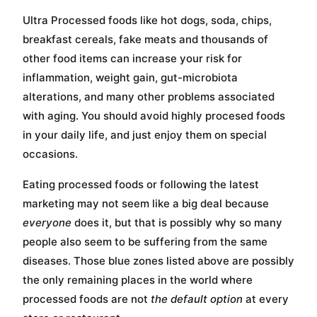
Ultra Processed foods like hot dogs, soda, chips,
breakfast cereals, fake meats and thousands of
other food items can increase your risk for
inflammation, weight gain, gut-microbiota
alterations, and many other problems associated
with aging. You should avoid highly procesed foods
in your daily life, and just enjoy them on special
occasions.
Eating processed foods or following the latest
marketing may not seem like a big deal because
everyone
does it, but that is possibly why so many
people also seem to be suffering from the same
diseases. Those blue zones listed above are possibly
the only remaining places in the world where
processed foods are not
the default option
at every