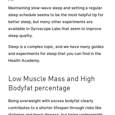
Maintaining slow-wave sleep and setting a regular
sleep schedule seems to be the most helpful tip for
better sleep, but many other experiments are
available in Gyroscope Labs that seem to improve
sleep quality.
Sleep is a complex topic, and we have many guides
and experiments for sleep that you can find in the
Health Academy.
Low Muscle Mass and High
Bodyfat percentage
Being overweight with excess bodyfat clearly
contributes to a shorter lifespan through risks like
diabetes and heart disease, but being underweight