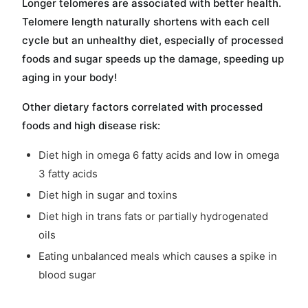
Longer telomeres are associated with better health.
Telomere length naturally shortens with each cell
cycle but an unhealthy diet, especially of processed
foods and sugar speeds up the damage, speeding up
aging in your body!
Other dietary factors correlated with processed
foods and high disease risk:
Diet high in omega 6 fatty acids and low in omega
3 fatty acids
Diet high in sugar and toxins
Diet high in trans fats or partially hydrogenated
oils
Eating unbalanced meals which causes a spike in
blood sugar