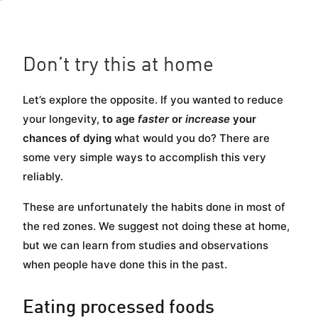
Glucose
Hypertrophy
Performance
Don’t try this at home
Let’s explore the opposite. If you wanted to reduce
your longevity,
to age
faster
or
increase
your
chances of dying
what would you do? There are
some very simple ways to accomplish this very
reliably.
These are unfortunately the habits done in most of
the red zones. We suggest not doing these at home,
but we can learn from studies and observations
when people have done this in the past.
Eating processed foods