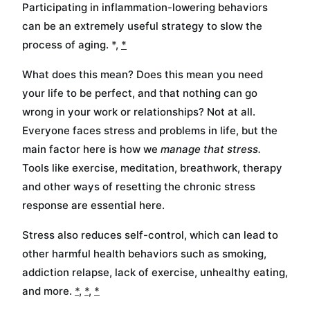
Participating in inflammation-lowering behaviors
can be an extremely useful strategy to slow the
process of aging.
*
,
*
What does this mean? Does this mean you need
your life to be perfect, and that nothing can go
wrong in your work or relationships? Not at all.
Everyone faces stress and problems in life, but the
main factor here is how we
manage that stress.
Tools like exercise, meditation, breathwork, therapy
and other ways of resetting the chronic stress
response are essential here.
Stress also reduces self-control, which can lead to
other harmful health behaviors such as smoking,
addiction relapse, lack of exercise, unhealthy eating,
and more.
*
,
*
,
*