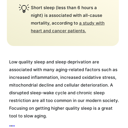
💡
Short sleep (less than 6 hours a
night) is associated with all-cause
mortality, according to
a study with
heart and cancer patients.
Low quality sleep and sleep deprivation are
associated with many aging-related factors such as
increased inflammation, increased oxidative stress,
mitochondrial decline and cellular deterioration. A
disrupted sleep-wake cycle and chronic sleep
restriction are all too common in our modern society.
Focusing on getting higher quality sleep is a great
tool to slow aging.
*
*
*
*