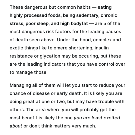
These dangerous but common habits —
eating
highly processed foods, being sedentary, chronic
stress, poor sleep, and high bodyfat
— are 5 of the
most dangerous risk factors for the leading causes
of death seen above. Under the hood, complex and
exotic things like telomere shortening, insulin
resistance or glycation may be occuring, but these
are the leading indicators that you have control over
to manage those.
Managing all of them will let you start to reduce your
chance of disease or early death. It is likely you are
doing great at one or two, but may have trouble with
others. The area where you will probably get the
most benefit is likely the one
you are least excited
about
or don’t think matters very much.