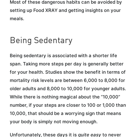
Most of these dangerous habits can be avoided by
setting up Food XRAY and getting insights on your
meals.
Being Sedentary
Being sedentary is associated with a shorter life
span. Taking more steps per day is generally better
for your health. Studies show the benefit in terms of
mortality risk levels are between 6,000 to 8,000 for
older adults and 8,000 to 10,000 for younger adults.
While there is nothing magical about the “10,000”
number, if your steps are closer to 100 or 1,000 than
10,000, that should be a worrying sign that means
your body is simply not moving enough.
Unfortunately, these days it is
quite easy
to never