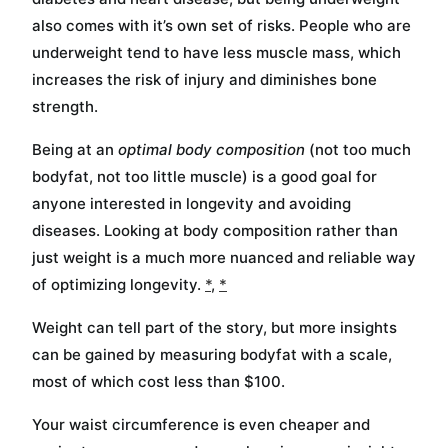
also comes with it’s own set of risks. People who are
underweight tend to have less muscle mass, which
increases the risk of injury and diminishes bone
strength.
Being at an
optimal body composition
(not too much
bodyfat, not too little muscle) is a good goal for
anyone interested in longevity and avoiding
diseases. Looking at body composition rather than
just weight is a much more nuanced and reliable way
of optimizing longevity.
*
,
*
Weight can tell part of the story, but more insights
can be gained by measuring bodyfat with a scale,
most of which cost less than $100.
Your waist circumference is even cheaper and