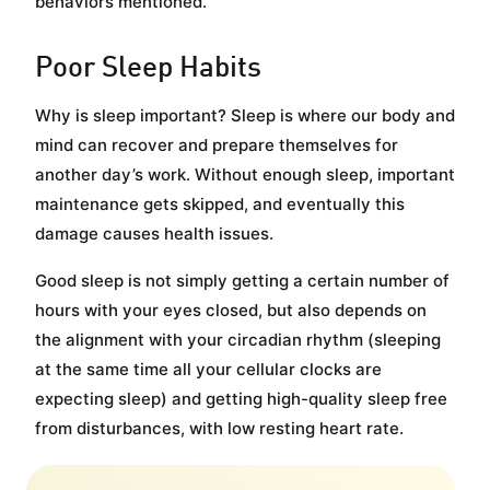
behaviors mentioned.
Poor Sleep Habits
Why is sleep important? Sleep is where our body and
mind can recover and prepare themselves for
another day’s work. Without enough sleep, important
maintenance gets skipped, and eventually this
damage causes health issues.
Good sleep is not simply getting a certain number of
hours with your eyes closed, but also depends on
the alignment with your circadian rhythm (sleeping
at the same time all your cellular clocks are
expecting sleep) and getting high-quality sleep free
from disturbances, with low resting heart rate.