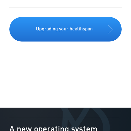
Upgrading your healthspan
A new operating system