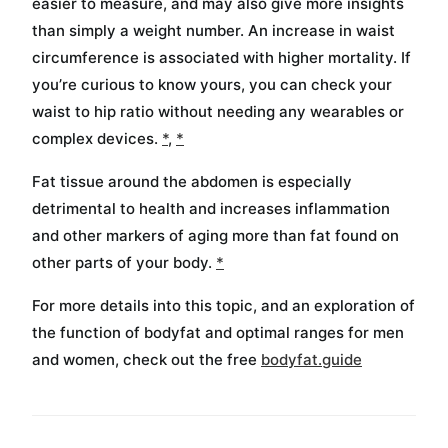
easier to measure, and may also give more insights
than simply a weight number. An increase in waist
circumference is associated with higher mortality. If
you’re curious to know yours, you can check your
waist to hip ratio without needing any wearables or
complex devices.
*
,
*
Fat tissue around the abdomen is especially
detrimental to health and increases inflammation
and other markers of aging more than fat found on
other parts of your body.
*
For more details into this topic, and an exploration of
the function of bodyfat and optimal ranges for men
and women, check out the free
bodyfat.guide