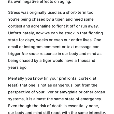
its own negative effects on aging.
Stress was originally used as a short-term tool.
You’re being chased by a tiger, and need some
cortisol and adrenaline to fight it off or run away.
Unfortunately, now we can be stuck in that fighting
state for days, weeks or even our entire lives. One
email or instagram comment or text message can
trigger
the same
response in our body and mind as
being chased by a tiger would have a thousand
years ago.
Mentally you know (in your prefrontal cortex, at
least) that one is not as dangerous, but from the
perspective of your liver or amygdala or other organ
systems, it is almost the same state of emergency.
Even though the risk of death is essentially none,
our body and mind still react with the same intensity.