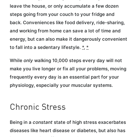
leave the house, or only accumulate a few dozen
steps going from your couch to your fridge and
back. Conveniences like food delivery, ride-sharing,
and working from home can save a lot of time and
energy, but can also make it dangerously convenient
to fall into a sedentary lifestyle.
*
,
*
While
only
walking 10,000 steps every day will not
make you live longer or fix all your problems, moving
frequently every day is an essential part for your
physiology, especially your muscular systems.
Chronic Stress
Being in a
constant
state of high stress exacerbates
diseases like heart disease or diabetes, but also has