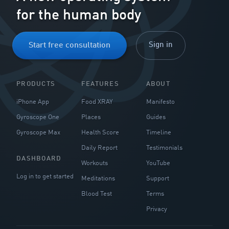
for the human body
Sign in
Start free consultation
PRODUCTS
FEATURES
ABOUT
iPhone App
Food XRAY
Manifesto
Gyroscope One
Places
Guides
Gyroscope Max
Health Score
Timeline
Daily Report
Testimonials
DASHBOARD
Workouts
YouTube
Log in to get started
Meditations
Support
Blood Test
Terms
Privacy