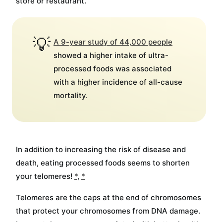
store or restaurant.
💡
A 9-year study of 44,000 people
showed a higher intake of ultra-
processed foods was associated
with a higher incidence of all-cause
mortality.
In addition to increasing the risk of disease and
death, eating processed foods seems to shorten
your telomeres!
*
,
*
Telomeres are the caps at the end of chromosomes
that protect your chromosomes from DNA damage.