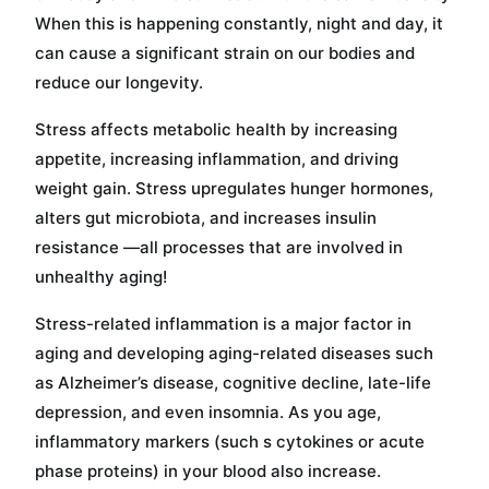
When this is happening constantly, night and day, it
can cause a significant strain on our bodies and
reduce our longevity.
Stress affects metabolic health by increasing
appetite, increasing inflammation, and driving
weight gain. Stress upregulates hunger hormones,
alters gut microbiota, and increases insulin
resistance —all processes that are involved in
unhealthy aging!
Stress-related inflammation is a major factor in
aging and developing aging-related diseases such
as Alzheimer’s disease, cognitive decline, late-life
depression, and even insomnia. As you age,
inflammatory markers (such s cytokines or acute
phase proteins) in your blood also increase.