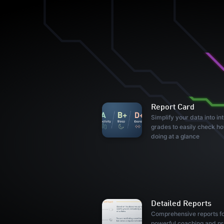
Report Card
Simplify your data into int
grades to easily check h
doing at a glance
Detailed Reports
Comprehensive reports f
powerful coaching and pr