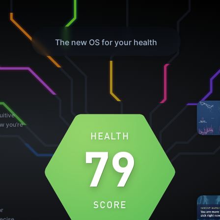
The new OS for your health
uitive
ow you’re
HEALTH
79
SCORE
or
ecise