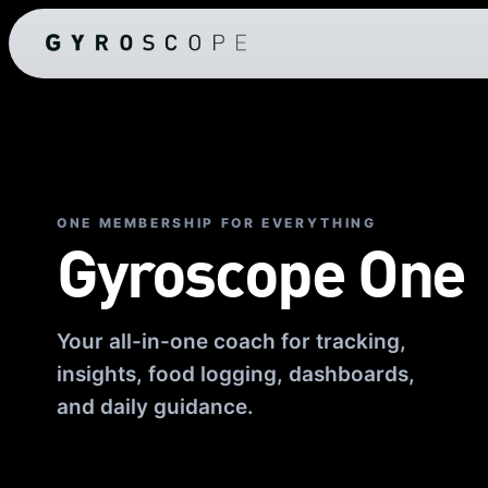
ONE MEMBERSHIP FOR EVERYTHING
Gyroscope One
Your all-in-one coach for tracking,
insights, food logging, dashboards,
and daily guidance.