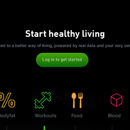
Start healthy living
ited to a better way of living, powered by real data and your very o
Log in to get started
Bodyfat
Workouts
Food
Blood