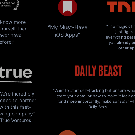
l know more
“The magic of i
“My Must-Have
ourself than
just figur
iOS Apps”
ever have
everything bas
efore.”
you already p
other ap
How to
lose bodyfat
while
keeping
your
“Want to start self-tracking but unsure whe
We’re incredibly
store your data, or how to make it look 
cited to partner
muscle mass
(and more importantly, make sense)?” –
with this fast-
Daily Beast
wing company.” –
True Ventures