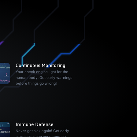
Continuous Monitoring
Your check engine light for the
human body. Get early warnings
before things go wrong!
Immune Defense
Never get sick again! Get early
warnings when your immune