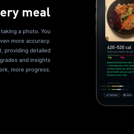
very meal
 taking a photo. You
 even more accuracy.
, providing detailed
 grades and insights
ork, more progress.