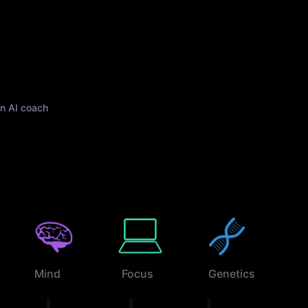
wn AI coach
Mind
Focus
Genetics