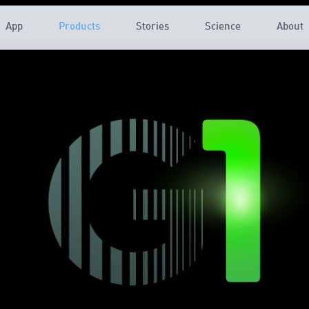
App
Products
Stories
Science
About