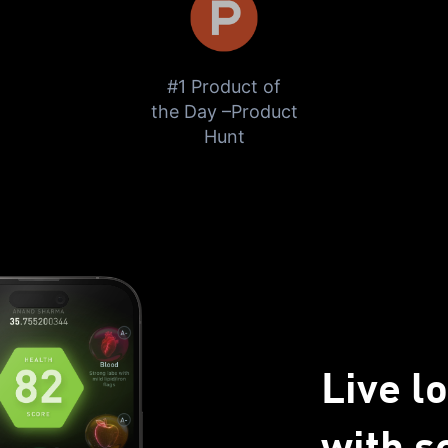
#1 Product of
the Day –Product
Hunt
Send me the free guide
Live l