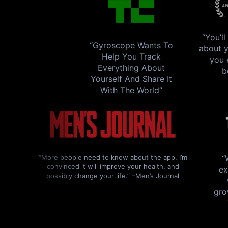
“You’l
“Gyroscope Wants To
about y
Help You Track
you 
Everything About
b
Yourself And Share It
With The World”
“More people need to know about the app. I’m
“
convinced it will improve your health, and
ex
possibly change your life.” –Men’s Journal
gro