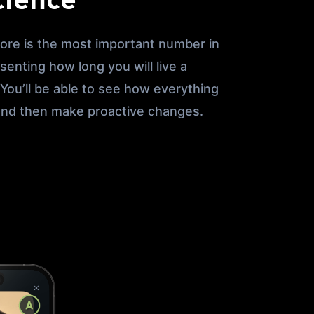
cience
ore is the most important number in
esenting how long you will live a
. You’ll be able to see how everything
 and then make proactive changes.