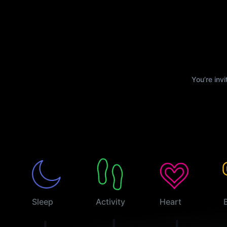
You’re inv
Sleep
Activity
Heart