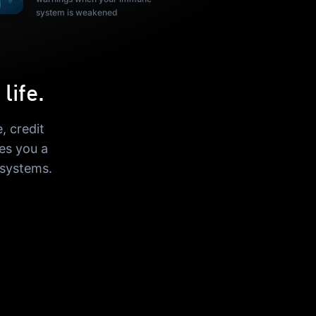
system is weakened
life.
, credit
es you a
 systems.