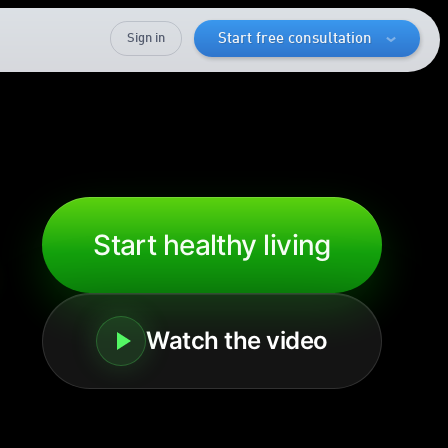
Sign in
Start free consultation
Start healthy living
Watch the video