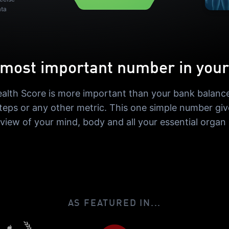
ata
most important number in your 
alth Score is more important than your bank balance
steps or any other metric. This one simple number giv
 view of your mind, body and all your essential organ
AS FEATURED IN...