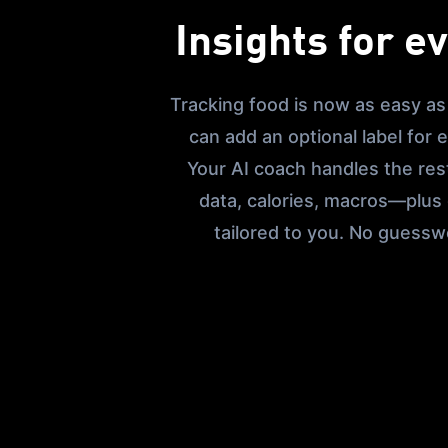
Insights for e
Tracking food is now as easy as
can add an optional label for
Your AI coach handles the rest
data, calories, macros—plus
tailored to you. No guessw