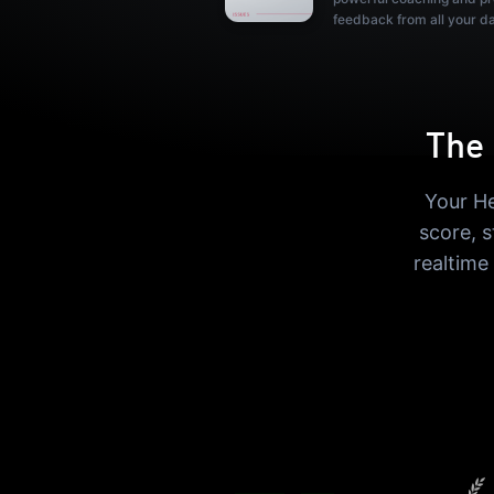
feedback from all your d
The 
Your He
score, 
realtime