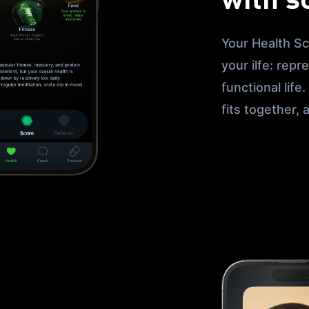
with s
Your Health Sc
your ilfe: repr
functional life
fits together,