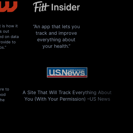
t is how it
“An app that lets you
es out
track and improve
ed on data
everything about
rovide to
your health.”
ps.”
re to
A Site That Will Track Everything About
good
You (With Your Permission) –US News
The