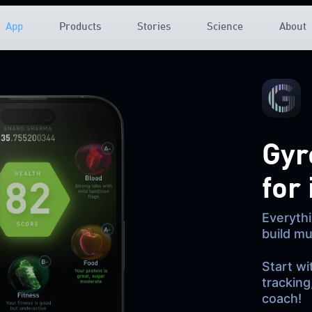
App
Products
Stories
Science
About
Gyr
for
Everythi
build mu
Start wi
tracking
coach!