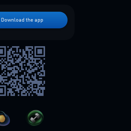
Download the app