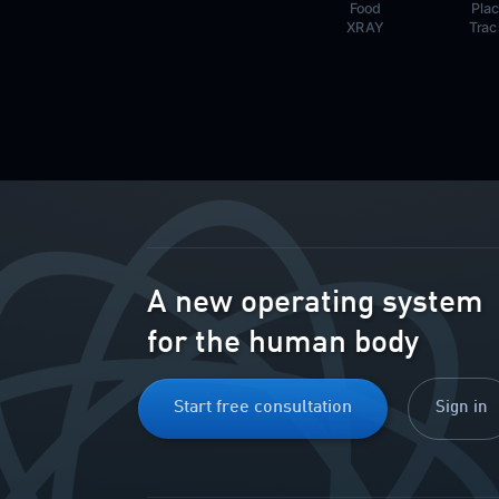
Food
Pla
XRAY
Trac
A new operating system
for the human body
Start free consultation
Sign in