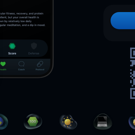
How to
lose bodyfat
while
keeping
your
muscle mass
Send me the free guide