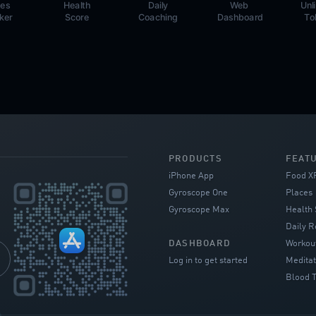
ces
Health
Daily
Web
Unl
ker
Score
Coaching
Dashboard
To
PRODUCTS
FEAT
iPhone App
Food X
Gyroscope One
Places
Gyroscope Max
Health 
Daily R
DASHBOARD
Workou
Log in to get started
Meditat
Blood T