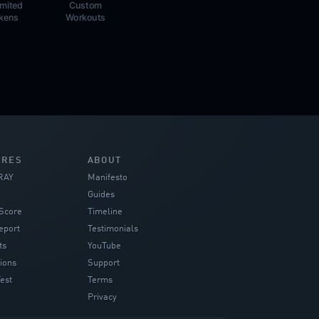
imited
Custom
kens
Workouts
URES
ABOUT
RAY
Manifesto
Guides
Score
Timeline
eport
Testimonials
ts
YouTube
ions
Support
est
Terms
Privacy