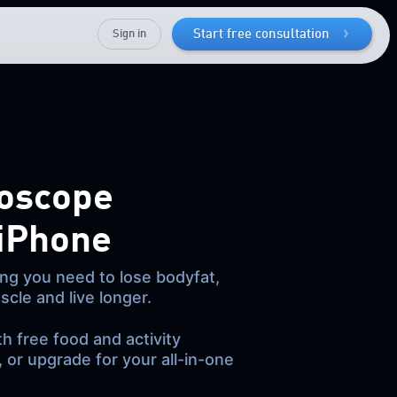
Sign in
Start free consultation
oscope
 iPhone
ng you need to lose bodyfat,
scle and live longer.
th free food and activity
, or upgrade for your all-in-one