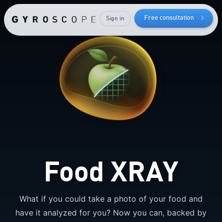
How to
lose bodyfat
Free consultation
Sign in
while
keeping
your
muscle mass
Food XRAY
What if you could take a photo of your food and
have it analyzed for you? Now you can, backed by
Send me the free guide