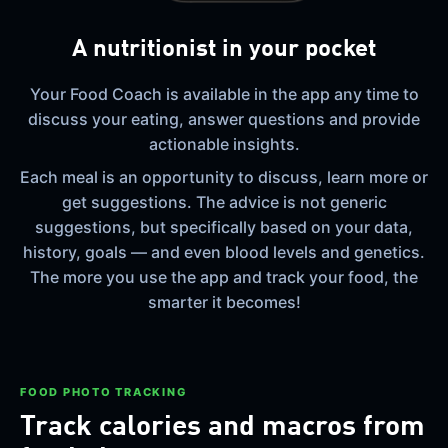
A nutritionist in your pocket
Your Food Coach is available in the app any time to
discuss your eating, answer questions and provide
actionable insights.
Each meal is an opportunity to discuss, learn more or
get suggestions. The advice is not generic
suggestions, but specifically based on your data,
history, goals — and even blood levels and genetics.
The more you use the app and track your food, the
smarter it becomes!
FOOD PHOTO TRACKING
Track calories and macros from