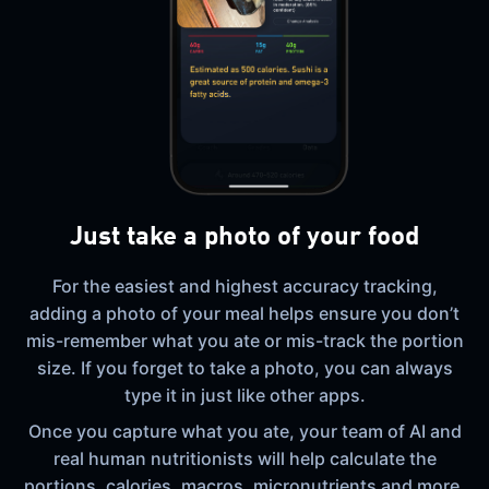
Just take a photo of your food
For the easiest and highest accuracy tracking,
adding a photo of your meal helps ensure you don’t
mis-remember what you ate or mis-track the portion
size. If you forget to take a photo, you can always
type it in just like other apps.
Once you capture what you ate, your team of AI and
real human nutritionists will help calculate the
portions, calories, macros, micronutrients and more,