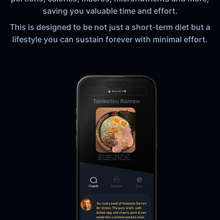
saving you valuable time and effort.
This is designed to be not just a short-term diet but a
lifestyle you can sustain forever with minimal effort.