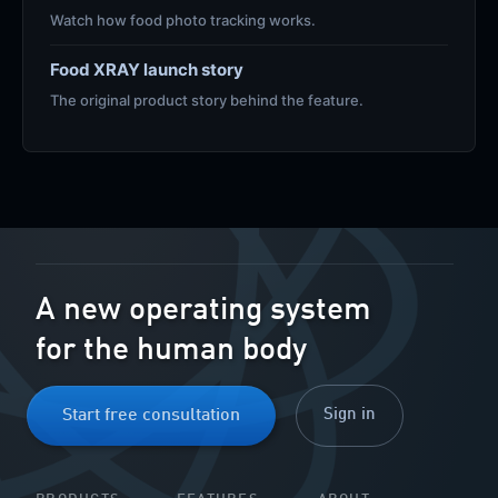
Watch how food photo tracking works.
Food XRAY launch story
The original product story behind the feature.
A new operating system
for the human body
Sign in
Start free consultation