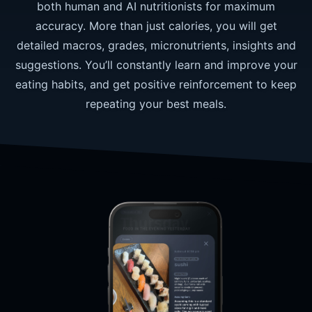
both human and AI nutritionists for maximum
accuracy. More than just calories, you will get
detailed macros, grades, micronutrients, insights and
suggestions. You’ll constantly learn and improve your
eating habits, and get positive reinforcement to keep
repeating your best meals.