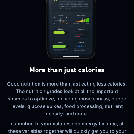
More than just calories
Good nutrition is more than just eating less calories.
The nutrition grades look at all the important
variables to optimize, including muscle mass, hunger
levels, glucose spikes, food processing, nutrient
density, and more.
In addition to your calories and energy balance, all
these variables together will quickly get you to your