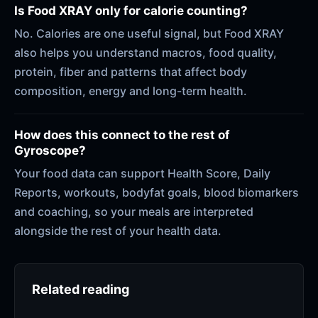
Is Food XRAY only for calorie counting?
No. Calories are one useful signal, but Food XRAY
also helps you understand macros, food quality,
protein, fiber and patterns that affect body
composition, energy and long-term health.
How does this connect to the rest of
Gyroscope?
Your food data can support Health Score, Daily
Reports, workouts, bodyfat goals, blood biomarkers
and coaching, so your meals are interpreted
alongside the rest of your health data.
Related reading