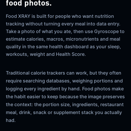
food photos.
Food XRAY is built for people who want nutrition
tracking without turning every meal into data entry.
Take a photo of what you ate, then use Gyroscope to
estimate calories, macros, micronutrients and meal
quality in the same health dashboard as your sleep,
workouts, weight and Health Score.
Traditional calorie trackers can work, but they often
require searching databases, weighing portions and
logging every ingredient by hand. Food photos make
the habit easier to keep because the image preserves
the context: the portion size, ingredients, restaurant
meal, drink, snack or supplement stack you actually
had.