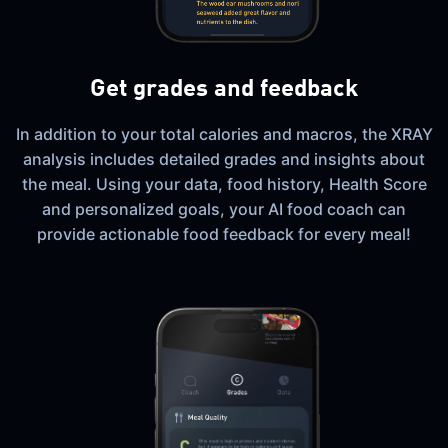
Get grades and feedback
In addition to your total calories and macros, the XRAY
analysis includes detailed grades and insights about
the meal. Using your data, food history, Health Score
and personalized goals, your AI food coach can
provide actionable food feedback for every meal!