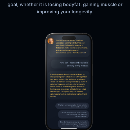
goal, whether it is losing bodyfat, gaining muscle or
improving your longevity.