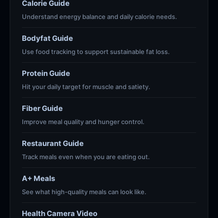
Calorie Guide
Understand energy balance and daily calorie needs.
Bodyfat Guide
Use food tracking to support sustainable fat loss.
Protein Guide
Hit your daily target for muscle and satiety.
Fiber Guide
Improve meal quality and hunger control.
Restaurant Guide
Track meals even when you are eating out.
A+ Meals
See what high-quality meals can look like.
Health Camera Video