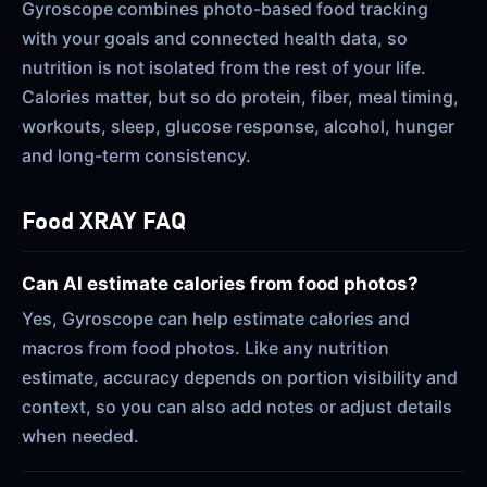
Gyroscope combines photo-based food tracking
with your goals and connected health data, so
nutrition is not isolated from the rest of your life.
Calories matter, but so do protein, fiber, meal timing,
workouts, sleep, glucose response, alcohol, hunger
and long-term consistency.
Food XRAY FAQ
Can AI estimate calories from food photos?
Yes, Gyroscope can help estimate calories and
macros from food photos. Like any nutrition
estimate, accuracy depends on portion visibility and
context, so you can also add notes or adjust details
when needed.