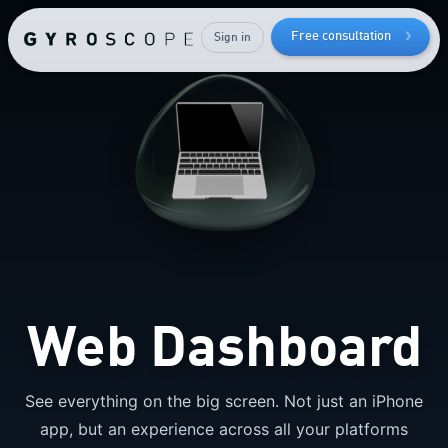
Free consultation
Sign in
How to
lose bodyfat
while
keeping
your
muscle mass
Web Dashboard
See everything on the big screen. Not just an iPhone
app, but an experience across all your platforms