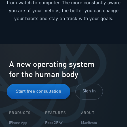
from watch to computer. The more constantly aware
you are of your metrics, the better you can change
your habits and stay on track with your goals.
Send me the free guide
A new operating system
for the human body
Sign in
Start free consultation
PRODUCTS
FEATURES
ABOUT
iPhone App
Food XRAY
Manifesto