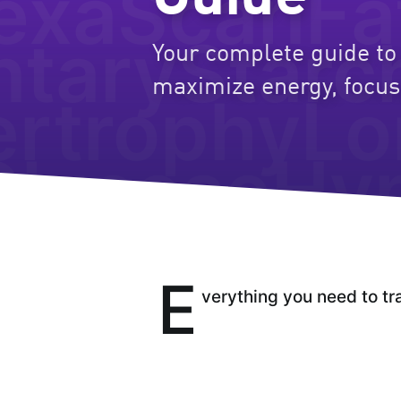
exaScan
Fa
ntary
Starc
Your complete guide to 
maximize energy, focus
rtrophy
Lo
Glucose
Hy
E
verything you need to tr