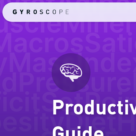
yfat
Adipo
uscle
Miner
Macros
Sati
yMassInde
odPressure
icit
SetPoi
Producti
esity
Diet
H
Guide