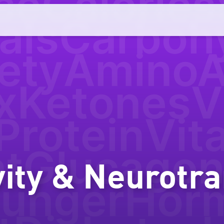
se
Calories
als
Carboh
ety
AminoA
x
Ketones
V
Protein
Vit
nt
Glucago
vity & Neurotr
ungerHor