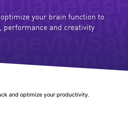
t
Diabetes
h
Longevity
optimize your brain function to
, performance and creativity
ngevity
Sat
How to
lose bodyfat
pertrophy
P
while
keeping
your
muscle mass
ack and optimize your productivity.