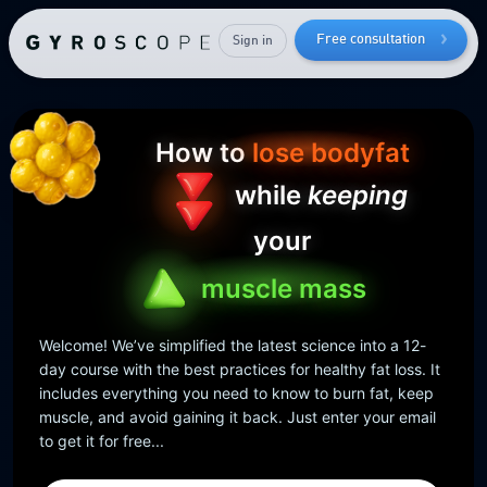
Free consultation
Sign in
How to
Know Yourself
lose bodyfat
while
keeping
your
muscle mass
Welcome! We’ve simplified the latest science into a 12-
day course with the best practices for healthy fat loss. It
includes everything you need to know to burn fat, keep
muscle, and avoid gaining it back. Just enter your email
to get it for free...