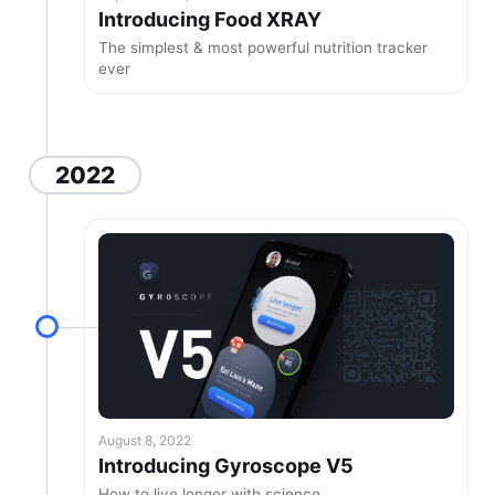
Introducing Food XRAY
The simplest & most powerful nutrition tracker
ever
2022
August 8, 2022
Introducing Gyroscope V5
How to live longer with science