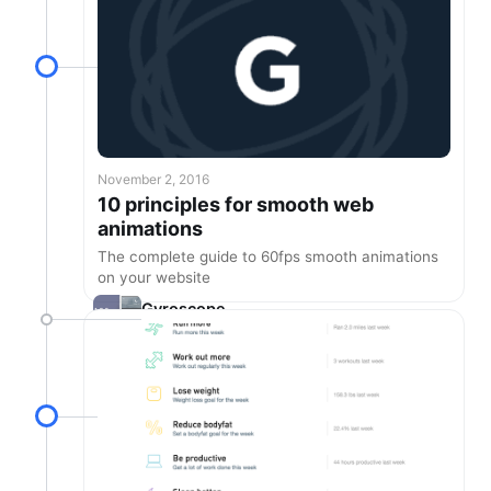
November 2, 2016
10 principles for smooth web
animations
The complete guide to 60fps smooth animations
on your website
Gyroscope
1.8.2 is here!