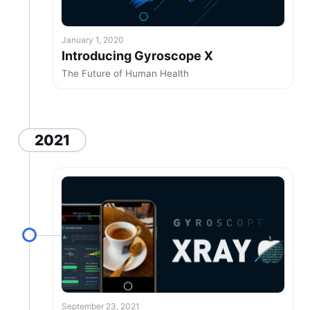
January 1, 2020
Introducing Gyroscope X
The Future of Human Health
2021
September 23, 2021