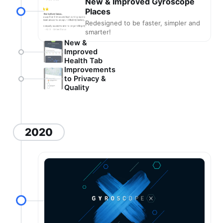
New & Improved Gyroscope
Places
Redesigned to be faster, simpler and
smarter!
New &
Improved
Health Tab
Improvements
to Privacy &
Quality
2020