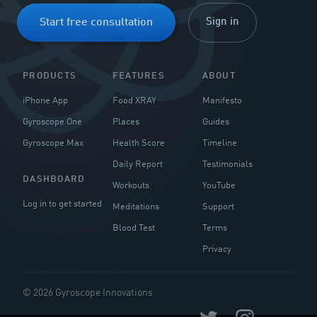
Sign in
Start free consultation
PRODUCTS
FEATURES
ABOUT
iPhone App
Food XRAY
Manifesto
Gyroscope One
Places
Guides
Gyroscope Max
Health Score
Timeline
Daily Report
Testimonials
DASHBOARD
Workouts
YouTube
Log in to get started
Meditations
Support
Blood Test
Terms
Privacy
© 2026 Gyroscope Innovations