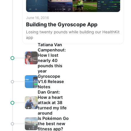
June 16, 2016
Building the Gyroscope App
Losing twenty pounds while building our HealthKit
app
Tatiana Van
Campenhout:
How I lost
nearly 40
pounds this
year
Gyroscope
V1.6 Release
Notes
Dan Grant:
How a heart
attack at 38
turned my life
around
Is Pokémon Go
the best new
fitness app?