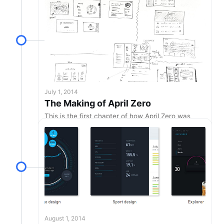
July 1, 2014
The Making of April Zero
This is the first chapter of how April Zero was
designed.
August 1, 2014