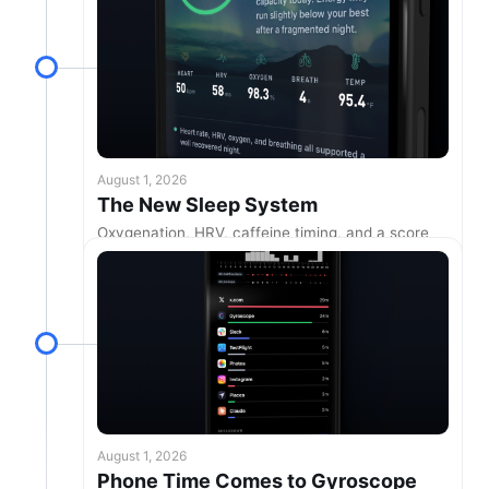
August 1, 2026
The New Sleep System
Oxygenation, HRV, caffeine timing, and a score
built around your own nights
August 1, 2026
Phone Time Comes to Gyroscope