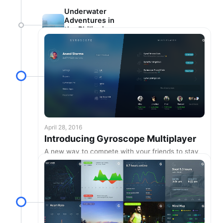
Underwater
Adventures in
the Philippines
🌴
April 28, 2016
Introducing Gyroscope Multiplayer
A new way to compete with your friends to stay
healthy & active.