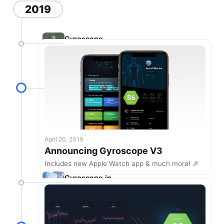
2019
Gyroscope
V2.18
April 20, 2019
Announcing Gyroscope V3
Includes new Apple Watch app & much more! 🎉
Gyroscope in
the real world