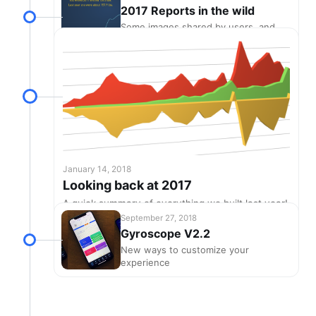
2017 Reports in the wild
Some images shared by users, and
winners of the free T-shirt contest!
January 14, 2018
Looking back at 2017
A quick summary of everything we built last year!
September 27, 2018
Gyroscope V2.2
New ways to customize your
experience