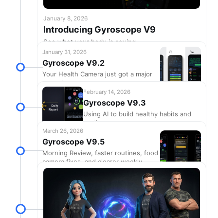
January 8, 2026
Introducing Gyroscope V9
See what your body is saying
January 31, 2026
Gyroscope V9.2
Your Health Camera just got a major
upgrade
February 14, 2026
Gyroscope V9.3
Using AI to build healthy habits and
routines
March 26, 2026
Gyroscope V9.5
Morning Review, faster routines, food
camera fixes, and clearer weekly
grades