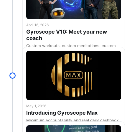
April 16, 2026
Gyroscope V10: Meet your new
coach
Custom workouts, custom meditations, custom
coaching, and more
May 1, 2026
Introducing Gyroscope Max
Maximum accountability and real daily cashback,
for more healthy days