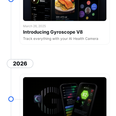
March 26, 2025
Introducing Gyroscope V8
Track everything with your AI Health Camera
2026