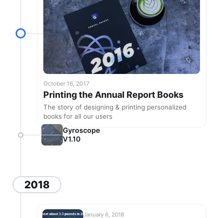
October 16, 2017
Printing the Annual Report Books
The story of designing & printing personalized
books for all our users
Gyroscope
V1.10
2018
January 6, 2018