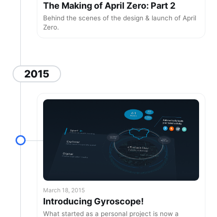
The Making of April Zero: Part 2
Behind the scenes of the design & launch of April
Zero.
2015
March 18, 2015
Introducing Gyroscope!
What started as a personal project is now a