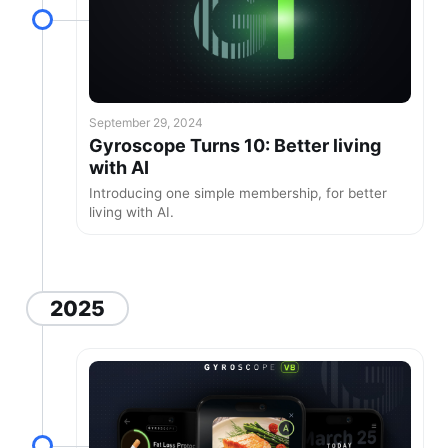
September 29, 2024
Gyroscope Turns 10: Better living
with AI
Introducing one simple membership, for better
living with AI.
2025