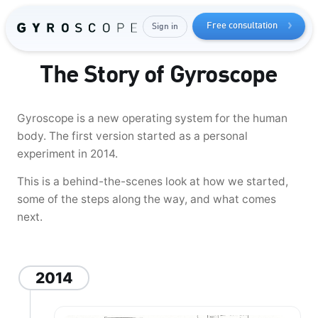
your
Free consultation
Sign in
muscle mass
The Story of Gyroscope
Gyroscope is a new operating system for the human
body. The first version started as a personal
experiment in 2014.
This is a behind-the-scenes look at how we started,
some of the steps along the way, and what comes
next.
Send me the free guide
2014