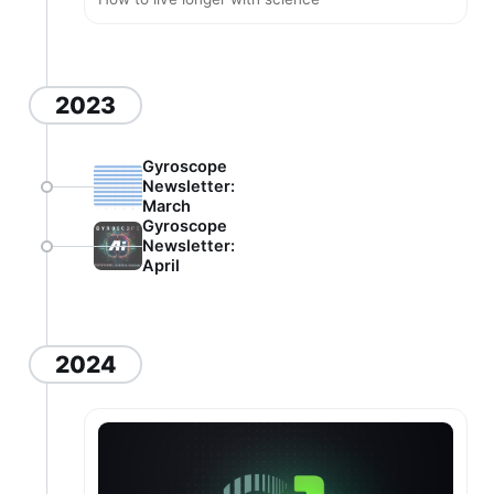
2023
Gyroscope
Newsletter:
March
Gyroscope
Newsletter:
April
2024