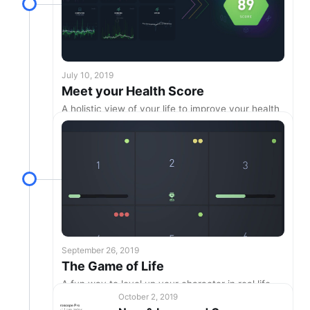
July 10, 2019
Meet your Health Score
A holistic view of your life to improve your health
& longevity!
September 26, 2019
The Game of Life
A fun way to level up your character in real life
October 2, 2019