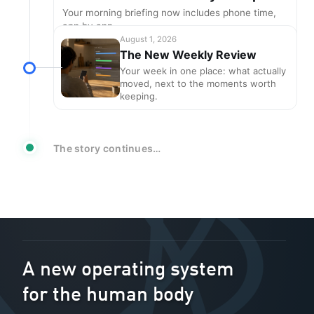
Your morning briefing now includes phone time,
app by app
August 1, 2026
The New Weekly Review
Your week in one place: what actually
moved, next to the moments worth
keeping.
The story continues…
A new operating system
for the human body