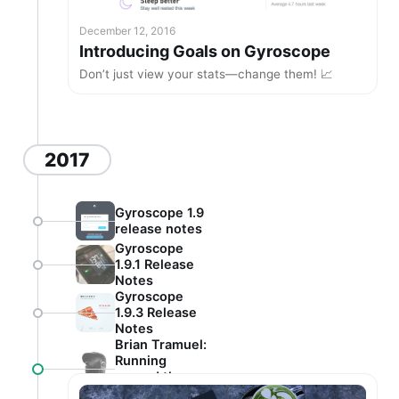
December 12, 2016
Introducing Goals on Gyroscope
Don’t just view your stats—change them! 📈
2017
Gyroscope 1.9
release notes
Gyroscope
1.9.1 Release
Notes
Gyroscope
1.9.3 Release
Notes
Brian Tramuel:
Running
around the
world