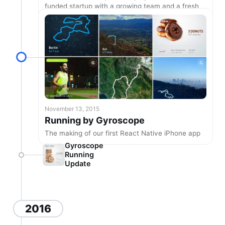
funded startup with a growing team and a fresh
new site.
November 13, 2015
Running by Gyroscope
The making of our first React Native iPhone app
Gyroscope
Running
Update
2016