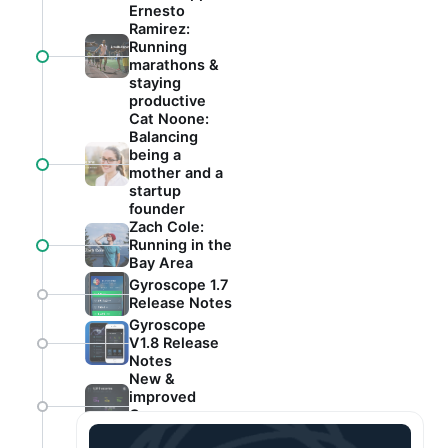
Ernesto
Ramirez:
Running
marathons &
staying
productive
Cat Noone:
Balancing
being a
mother and a
startup
founder
Zach Cole:
Running in the
Bay Area
Gyroscope 1.7
Release Notes
Gyroscope
V1.8 Release
Notes
New &
improved
Gyroscope
app!