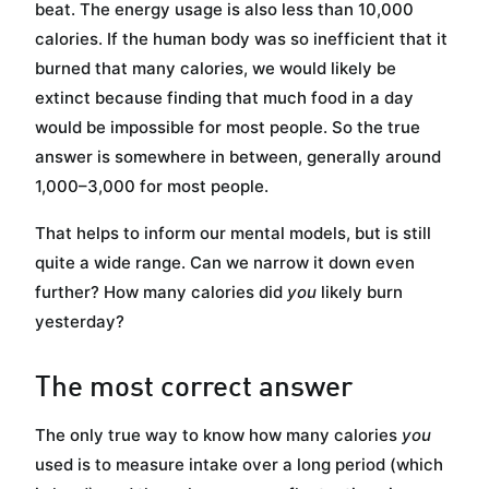
beat. The energy usage is also less than 10,000
calories. If the human body was so inefficient that it
burned that many calories, we would likely be
extinct because finding that much food in a day
would be impossible for most people. So the true
answer is somewhere in between, generally around
1,000–3,000 for most people.
That helps to inform our mental models, but is still
quite a wide range. Can we narrow it down even
further? How many calories did
you
likely burn
yesterday?
The most correct answer
The only true way to know how many calories
you
used is to measure intake over a long period (which