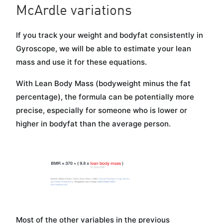
McArdle variations
If you track your weight and bodyfat consistently in
Gyroscope, we will be able to estimate your lean
mass and use it for these equations.
With Lean Body Mass (bodyweight minus the fat
percentage), the formula can be potentially more
precise, especially for someone who is lower or
higher in bodyfat than the average person.
Most of the other variables in the previous