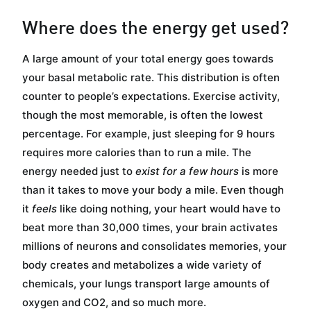
Where does the energy get used?
A large amount of your total energy goes towards
your basal metabolic rate. This distribution is often
counter to people’s expectations. Exercise activity,
though the most memorable, is often the lowest
percentage. For example, just sleeping for 9 hours
requires more calories than to run a mile. The
energy needed just to
exist for a few hours
is more
than it takes to move your body a mile. Even though
it
feels
like doing nothing, your heart would have to
beat more than 30,000 times, your brain activates
millions of neurons and consolidates memories, your
body creates and metabolizes a wide variety of
chemicals, your lungs transport large amounts of
oxygen and CO2, and so much more.