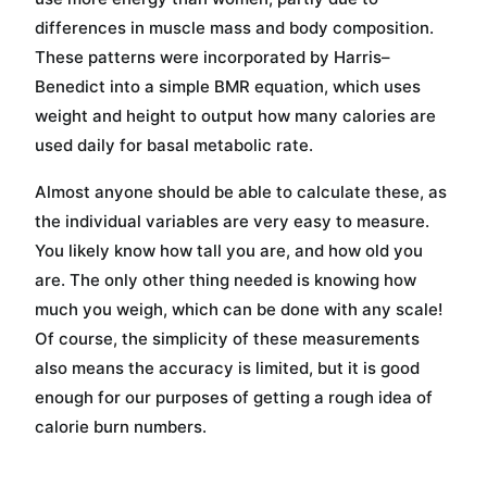
differences in muscle mass and body composition.
These patterns were incorporated by Harris–
Benedict into a simple BMR equation, which uses
weight and height to output how many calories are
used daily for basal metabolic rate.
Almost anyone should be able to calculate these, as
the individual variables are very easy to measure.
You likely know how tall you are, and how old you
are. The only other thing needed is knowing how
much you weigh, which can be done with any scale!
Of course, the simplicity of these measurements
also means the accuracy is limited, but it is good
enough for our purposes of getting a rough idea of
calorie burn numbers.