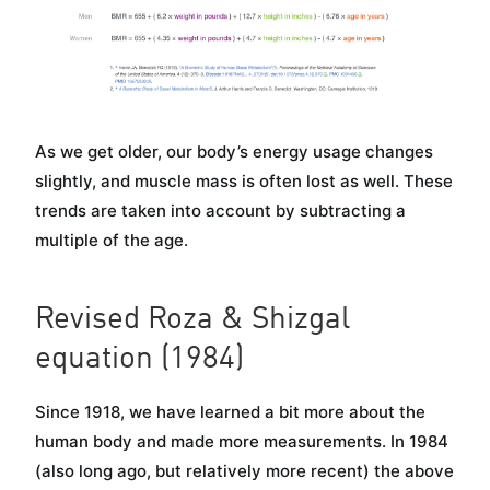
As we get older, our body’s energy usage changes
slightly, and muscle mass is often lost as well. These
trends are taken into account by subtracting a
multiple of the age.
Revised Roza & Shizgal
equation (1984)
Since 1918, we have learned a bit more about the
human body and made more measurements. In 1984
(also long ago, but relatively more recent) the above