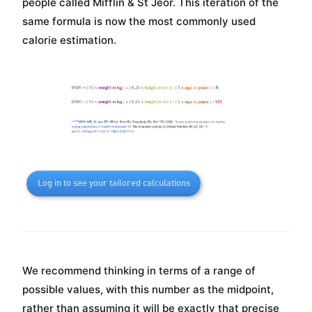
people called Mifflin & St Jeor. This iteration of the
same formula is now the most commonly used
calorie estimation.
Log in to see your tailored calculations
We recommend thinking in terms of a range of
possible values, with this number as the midpoint,
rather than assuming it will be exactly that precise