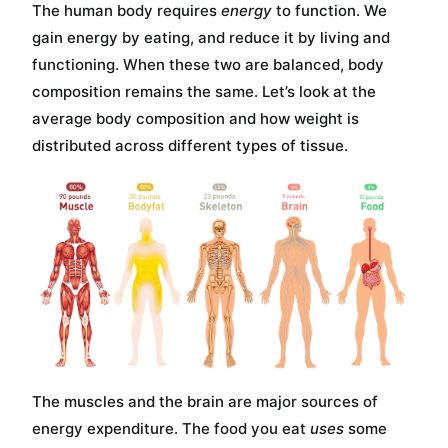
The human body requires
energy
to function. We
gain energy by eating, and reduce it by living and
functioning. When these two are balanced, body
composition remains the same. Let’s look at the
average body composition and how weight is
distributed across different types of tissue.
The muscles and the brain are major sources of
energy expenditure. The food you eat
uses
some