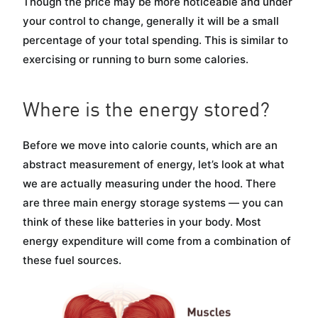
Though the price may be more noticeable and under
your control to change, generally it will be a small
percentage of your total spending. This is similar to
exercising or running to burn some calories.
Where is the energy stored?
Before we move into calorie counts, which are an
abstract measurement of energy, let’s look at what
we are actually measuring under the hood. There
are three main energy storage systems — you can
think of these like batteries in your body. Most
energy expenditure will come from a combination of
these fuel sources.