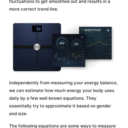
fluctuations to get smoothed out and results in a
more correct trend line.
Independently from measuring your energy balance,
we can estimate how much energy your body uses
daily by a few well known equations. They
essentially try to approximate it based on gender
and size.
The following equations are some ways to measure