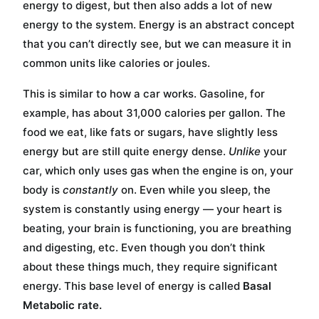
energy to digest, but then also adds a lot of new
energy to the system. Energy is an abstract concept
that you can’t directly see, but we can measure it in
common units like calories or joules.
This is similar to how a car works. Gasoline, for
example, has about 31,000 calories per gallon. The
food we eat, like fats or sugars, have slightly less
energy but are still quite energy dense.
Unlike
your
car, which only uses gas when the engine is on, your
body is
constantly
on. Even while you sleep, the
system is constantly using energy — your heart is
beating, your brain is functioning, you are breathing
and digesting, etc. Even though you don’t think
about these things much, they require significant
energy. This base level of energy is called
Basal
Metabolic rate.