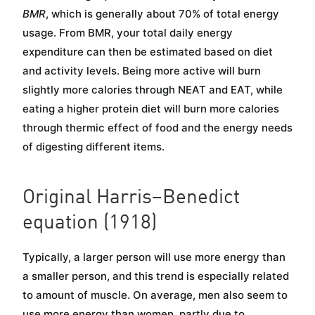
BMR
, which is generally about 70% of total energy
usage. From BMR, your total daily energy
expenditure can then be estimated based on diet
and activity levels. Being more active will burn
slightly more calories through NEAT and EAT, while
eating a higher protein diet will burn more calories
through thermic effect of food and the energy needs
of digesting different items.
Original Harris–Benedict
equation (1918)
Typically, a larger person will use more energy than
a smaller person, and this trend is especially related
to amount of muscle. On average, men also seem to
use more energy than women, partly due to