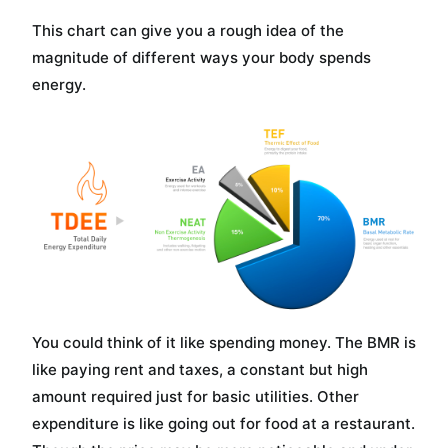
This chart can give you a rough idea of the
magnitude of different ways your body spends
energy.
You could think of it like spending money. The BMR is
like paying rent and taxes, a constant but high
amount required just for basic utilities. Other
expenditure is like going out for food at a restaurant.