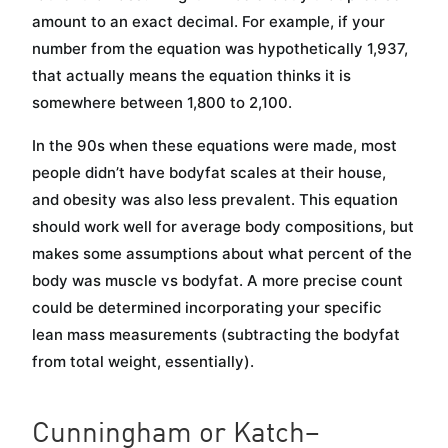
amount to an exact decimal. For example, if your
number from the equation was hypothetically 1,937,
that actually means the equation thinks it is
somewhere between 1,800 to 2,100.
In the 90s when these equations were made, most
people didn’t have bodyfat scales at their house,
and obesity was also less prevalent. This equation
should work well for average body compositions, but
makes some assumptions about what percent of the
body was muscle vs bodyfat. A more precise count
could be determined incorporating your specific
lean mass measurements (subtracting the bodyfat
from total weight, essentially).
Cunningham or Katch–