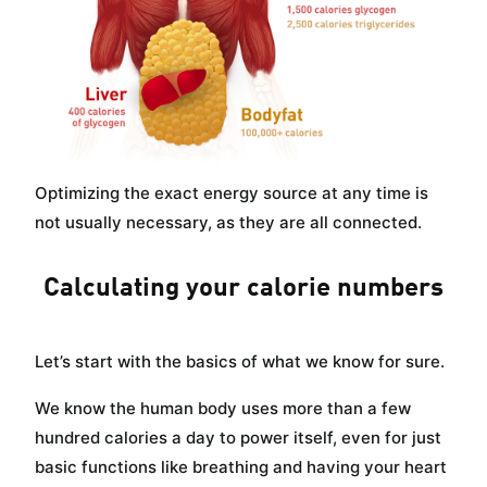
Optimizing the exact energy source at any time is
not usually necessary, as they are all connected.
Calculating your calorie numbers
Let’s start with the basics of what we know for sure.
We know the human body uses more than a few
hundred calories a day to power itself, even for just
basic functions like breathing and having your heart