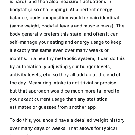
is hard), and then also measure fluctuations in
bodyfat (also challenging). At a perfect energy
balance, body composition would remain identical
(same weight, bodyfat levels and muscle mass). The
body generally prefers this state, and often it can
self-manage your eating and energy usage to keep
it exactly the same even over many weeks or
months. In a healthy metabolic system, it can do this
by automatically adjusting your hunger levels,
activity levels, etc. so they all add up at the end of
the day. Measuring intake is not trivial or precise,
but that approach would be much more tailored to
your
exact
current usage than any statistical
estimates or guesses from another app.
To do this, you should have a detailed weight history
over many days or weeks. That allows for typical