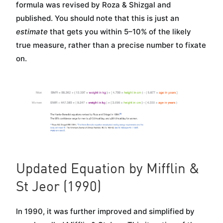
formula was revised by Roza & Shizgal and
published. You should note that this is just an
estimate
that gets you within 5–10% of the likely
true measure, rather than a precise number to fixate
on.
Updated Equation by Mifflin &
St Jeor (1990)
In 1990, it was further improved and simplified by