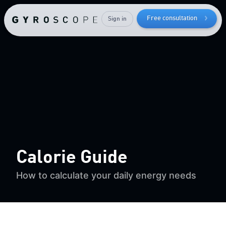
while
keeping
Free consultation
Sign in
your
muscle mass
Calorie Guide
How to calculate your daily energy needs
Send me the free guide