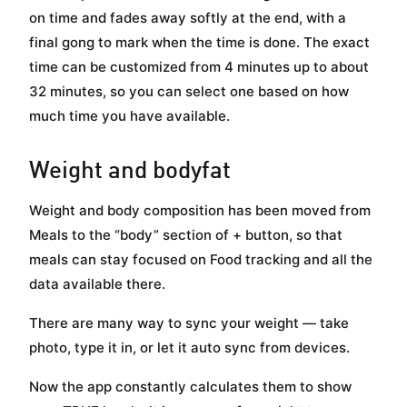
on time and fades away softly at the end, with a
final gong to mark when the time is done. The exact
time can be customized from 4 minutes up to about
32 minutes, so you can select one based on how
much time you have available.
Weight and bodyfat
Weight and body composition has been moved from
Meals to the “body” section of + button, so that
meals can stay focused on Food tracking and all the
data available there.
There are many way to sync your weight — take
photo, type it in, or let it auto sync from devices.
Now the app constantly calculates them to show