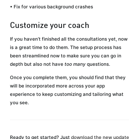
• Fix for various background crashes
Customize your coach
If you haven’t finished all the consultations yet, now
is a great time to do them. The setup process has
been streamlined now to make sure you can go in
depth but also not have
too many
questions.
Once you complete them, you should find that they
will be incorporated more across your app
experience to keep customizing and tailoring what
you see.
Ready to get started? Just
download the new update