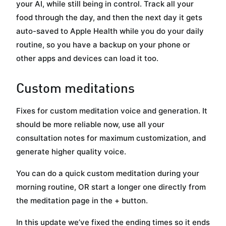
your AI, while still being in control. Track all your
food through the day, and then the next day it gets
auto-saved to Apple Health while you do your daily
routine, so you have a backup on your phone or
other apps and devices can load it too.
Custom meditations
Fixes for custom meditation voice and generation. It
should be more reliable now, use all your
consultation notes for maximum customization, and
generate higher quality voice.
You can do a quick custom meditation during your
morning routine, OR start a longer one directly from
the meditation page in the + button.
In this update we’ve fixed the ending times so it ends