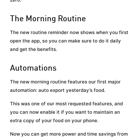
The Morning Routine
The new routine reminder now shows when you first
open the app, so you can make sure to do it daily
and get the benefits.
Automations
The new morning routine features our first major
automation: auto export yesterday’s food.
This was one of our most requested features, and
you can now enable it if you want to maintain an
extra copy of your food on your phone.
Now you can get more power and time savings from