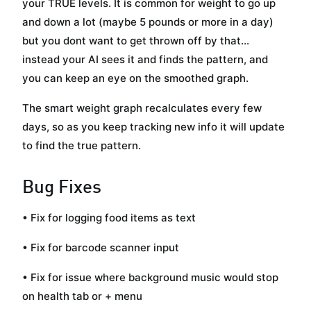
your TRUE levels. It is common for weight to go up
and down a lot (maybe 5 pounds or more in a day)
but you dont want to get thrown off by that...
instead your AI sees it and finds the pattern, and
you can keep an eye on the smoothed graph.
The smart weight graph recalculates every few
days, so as you keep tracking new info it will update
to find the true pattern.
Bug Fixes
• Fix for logging food items as text
• Fix for barcode scanner input
• Fix for issue where background music would stop
on health tab or + menu