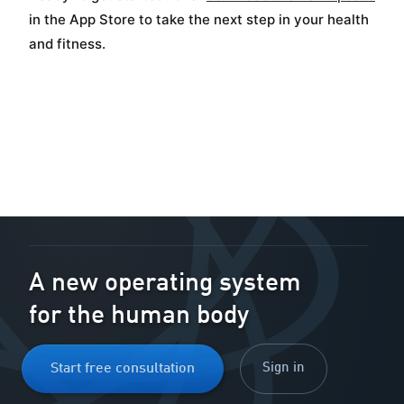
in the App Store to take the next step in your health
and fitness.
A new operating system
for the human body
Sign in
Start free consultation