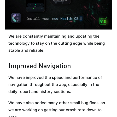
We are constantly maintaining and updating the
technology to stay on the cutting edge while being
stable and reliable.
Improved Navigation
We have improved the speed and performance of
navigation throughout the app, especially in the
daily report and history sections.
We have also added many other small bug fixes, as
we are working on getting our crash rate down to
zero.