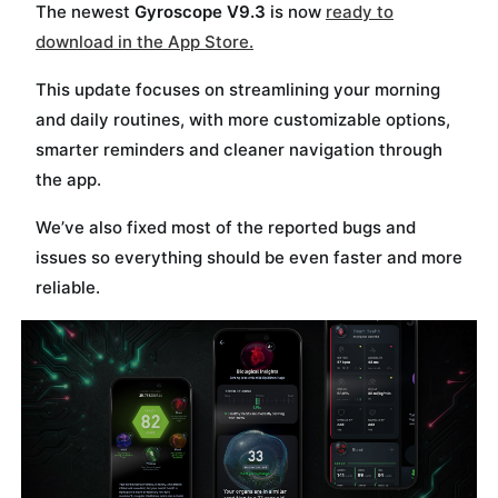
The newest
Gyroscope V9.3
is now
ready to
Send me the free guide
download in the App Store.
This update focuses on streamlining your morning
and daily routines, with more customizable options,
smarter reminders and cleaner navigation through
the app.
We’ve also fixed most of the reported bugs and
issues so everything should be even faster and more
reliable.