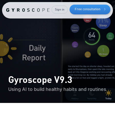
Free consultation
Sign in
How to
lose bodyfat
while
keeping
your
muscle mass
Gyroscope V9.3
Using AI to build healthy habits and routines