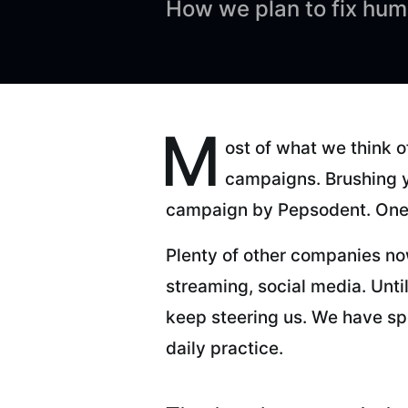
How we plan to fix hum
M
ost of what we think 
campaigns. Brushing y
campaign by Pepsodent. One 
Plenty of other companies now
streaming, social media. Until
keep steering us. We have sp
daily practice.