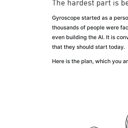
The hardest part is be
Gyroscope started as a person
thousands of people were fac
even building the AI. It is co
that they should start today.
Here is the plan, which you ar