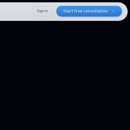
Sign in
Start free consultation