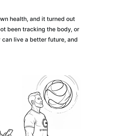
wn health, and it turned out
ot been tracking the body, or
 can live a better future, and