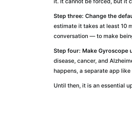
it. It cannot be forced, but i
Step three: Change the defau
estimate it takes at least 10 
conversation — to make being
Step four: Make Gyroscope 
disease, cancer, and Alzheime
happens, a separate app like
Until then, it is an essential 