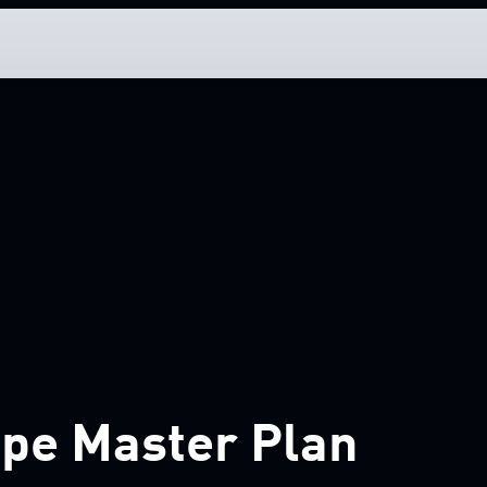
pe Master Plan