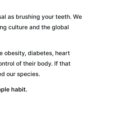
al as brushing your teeth. We
ing culture and the global
e obesity, diabetes, heart
rol of their body. If that
ed our species.
ple habit.