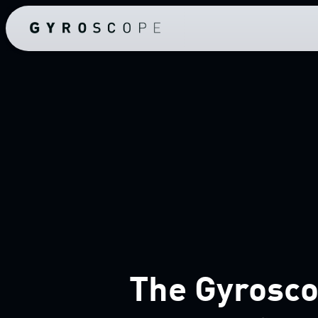
The Gyrosco