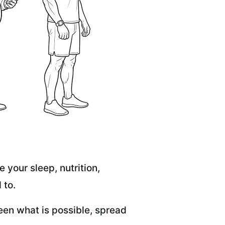
 your sleep, nutrition,
 to.
een what is possible, spread