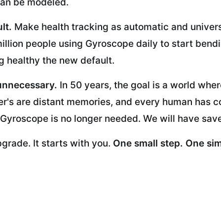
t can be modeled.
lt.
Make health tracking as automatic and univers
million people using Gyroscope daily to start bend
 healthy the new default.
unnecessary.
In 50 years, the goal is a world wher
r's are distant memories, and every human has cont
 Gyroscope is no longer needed. We will have sav
upgrade. It starts with you.
One small step. One sim