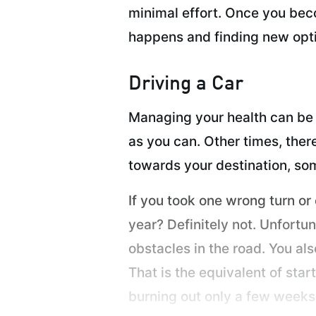
minimal effort. Once you beco
happens and finding new opti
Driving a Car
Managing your health can be l
as you can. Other times, ther
towards your destination, som
If you took one wrong turn or
year? Definitely not. Unfortu
obstacles in the road. You als
That is the equivalent of sta
burning out only a few weeks l