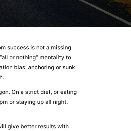
m success is not a missing
ll or nothing” mentality to
ation bias, anchoring or sunk
h.
n. On a strict diet, or eating
m or staying up all night.
ll give better results with