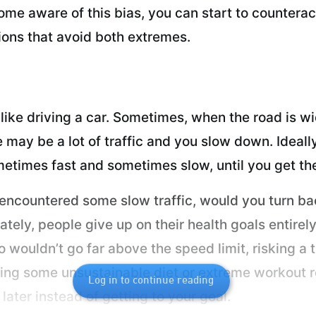
me aware of this bias, you can start to counteract
ons that avoid both extremes.
ike driving a car. Sometimes, when the road is wi
e may be a lot of traffic and you slow down. Ideal
etimes fast and sometimes slow, until you get th
 encountered some slow traffic, would you turn ba
nately, people give up on their health goals entir
o wouldn’t go far above the speed limit, risking a
rting some unsustainable diet or extreme workout r
Log in to continue reading
ater instead of getting to your goal.