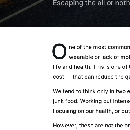
Escaping the all or not
O
ne of the most common
wearable or lack of mot
life and health. This is one 
cost — that can reduce the qu
We tend to think only in two e
junk food. Working out intens
Focusing on our health, or putt
However, these are
not
the on