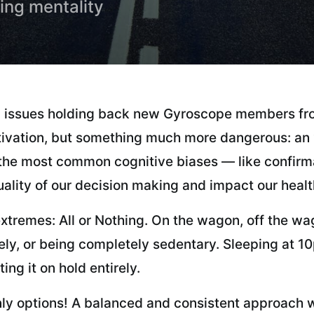
hing mentality
 issues holding back new Gyroscope members fro
ivation, but something much more dangerous: an “a
of the most common cognitive biases — like confirm
ality of our decision making and impact our healt
xtremes: All or Nothing. On the wagon, off the wago
ely, or being completely sedentary. Sleeping at 10p
ing it on hold entirely.
ly options! A balanced and consistent approach wi