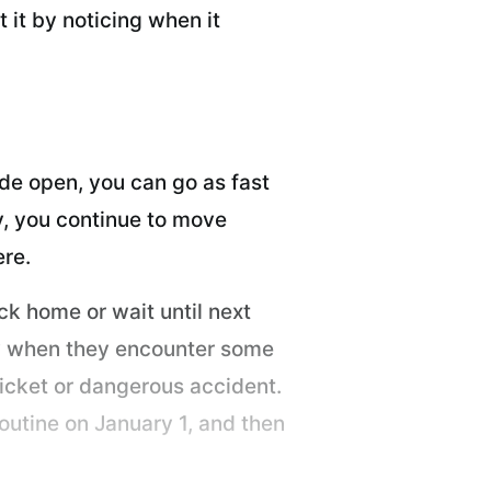
 it by noticing when it
de open, you can go as fast
ly, you continue to move
ere.
ck home or wait until next
ely when they encounter some
 ticket or dangerous accident.
outine on January 1, and then