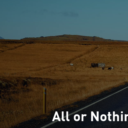
All or Nothi