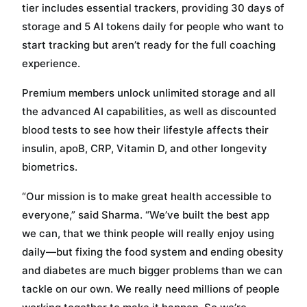
tier includes essential trackers, providing 30 days of
storage and 5 AI tokens daily for people who want to
start tracking but aren’t ready for the full coaching
experience.
Premium members unlock unlimited storage and all
the advanced AI capabilities, as well as discounted
blood tests to see how their lifestyle affects their
insulin, apoB, CRP, Vitamin D, and other longevity
biometrics.
“Our mission is to make great health accessible to
everyone,” said Sharma. “We’ve built the best app
we can, that we think people will really enjoy using
daily—but fixing the food system and ending obesity
and diabetes are much bigger problems than we can
tackle on our own. We really need millions of people