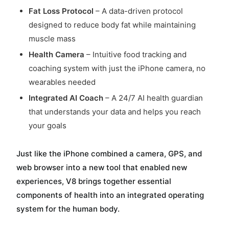
Fat Loss Protocol
– A data-driven protocol
designed to reduce body fat while maintaining
muscle mass
Health Camera
– Intuitive food tracking and
coaching system with just the iPhone camera, no
wearables needed
Integrated AI Coach
– A 24/7 AI health guardian
that understands your data and helps you reach
your goals
Just like the iPhone combined a camera, GPS, and
web browser into a new tool that enabled new
experiences, V8 brings together essential
components of health into an integrated operating
system for the human body.