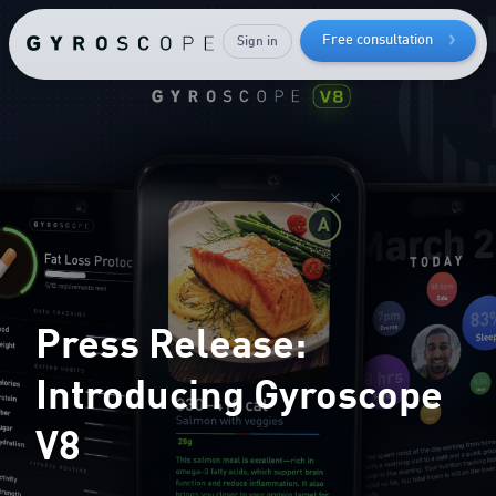
How to
lose bodyfat
Free consultation
Sign in
while
keeping
your
muscle mass
Press Release:
Introducing Gyroscope
V8
Send me the free guide