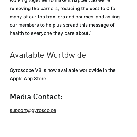
working together to make it happen. So we’re
removing the barriers, reducing the cost to 0 for
many of our top trackers and courses, and asking
our members to help us spread this message of
health to everyone they care about.”
Available Worldwide
Gyroscope V8 is now available worldwide in the
Apple App Store.
Media Contact:
support@gyrosco.pe