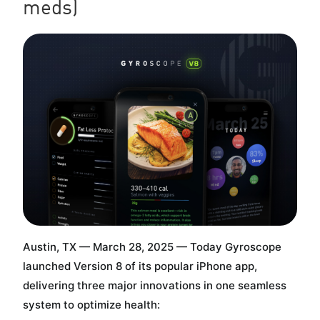
meds)
Austin, TX — March 28, 2025 — Today Gyroscope
launched Version 8 of its popular iPhone app,
delivering three major innovations in one seamless
system to optimize health: