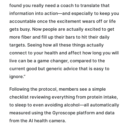
found you really need a coach to translate that
information into action—and especially to keep you
accountable once the excitement wears off or life
gets busy. Now people are actually excited to get
more fiber and fill up their bars to hit their daily
targets. Seeing how all these things actually
connect to your health and affect how long you will
live can be a game changer, compared to the
current good but generic advice that is easy to
ignore.”
Following the protocol, members see a simple
checklist reviewing everything from protein intake,
to sleep to even avoiding alcohol—all automatically
measured using the Gyroscope platform and data
from the AI health camera.