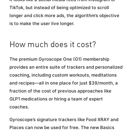
TikTok, but instead of being optimized to scroll
longer and click more ads, the algorithm’s objective
is to make the user live longer.
How much does it cost?
The premium Gyroscope One (G1) membership
provides an entire suite of trackers and personalized
coaching, including custom workouts, meditations
and recipes—all in one place for just $39/month, a
fraction of the cost of previous approaches like
GLP1 medications or hiring a team of expert
coaches.
Gyroscope’s signature trackers like Food XRAY and
Places can now be used for free. The new Basics