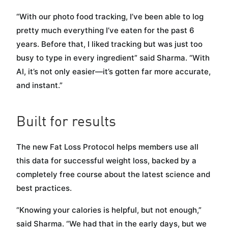
“With our photo food tracking, I’ve been able to log
pretty much everything I’ve eaten for the past 6
years. Before that, I liked tracking but was just too
busy to type in every ingredient” said Sharma. “With
AI, it’s not only easier—it’s gotten far more accurate,
and instant.”
Built for results
The new Fat Loss Protocol helps members use all
this data for successful weight loss, backed by a
completely free course about the latest science and
best practices.
“Knowing your calories is helpful, but not enough,”
said Sharma. “We had that in the early days, but we