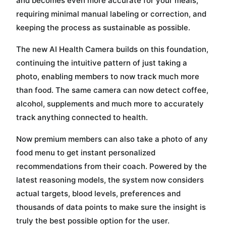
and becomes even more accurate for your meals,
requiring minimal manual labeling or correction, and
keeping the process as sustainable as possible.
The new AI Health Camera builds on this foundation,
continuing the intuitive pattern of just taking a
photo, enabling members to now track much more
than food. The same camera can now detect coffee,
alcohol, supplements and much more to accurately
track anything connected to health.
Now premium members can also take a photo of any
food menu to get instant personalized
recommendations from their coach. Powered by the
latest reasoning models, the system now considers
actual targets, blood levels, preferences and
thousands of data points to make sure the insight is
truly the best possible option for the user.