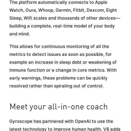
The platform automatically connects to Apple
Watch, Oura, Whoop, Garmin, Fitbit, Dexcom, Eight
Sleep, Wifi scales and thousands of other devices—
building a complete, real-time model of your body
and mind.
This allows for continuous monitoring of all the
metrics to detect issues as soon as possible, for
example an increase in sleep debt or weakening of
immune function or a change in core metrics. With
early warnings, these problems can be quickly
resolved rather than spiraling out of control.
Meet your all-in-one coach
Gyroscope has partnered with OpenAI to use the
latest technology to improve human health. V8 adds