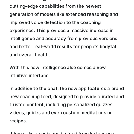
cutting-edge capabilities from the newest
generation of models like extended reasoning and
improved voice detection to the coaching
experience. This provides a massive increase in
intelligence and accuracy from previous versions,
and better real-world results for people’s bodyfat
and overall health.
With this new intelligence also comes a new
intuitive interface.
In addition to the chat, the new app features a brand
new coaching feed, designed to provide curated and
trusted content, including personalized quizzes,
videos, guides and even custom meditations or
recipes.
It looks like a social media feed from Instagram or