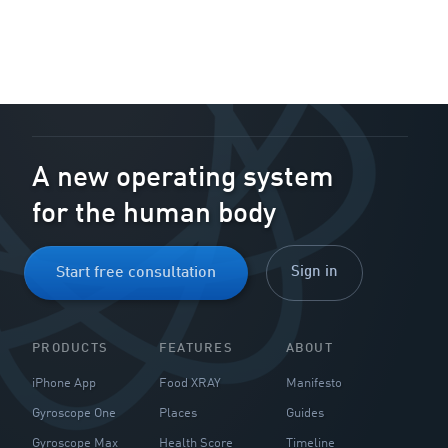
A new operating system
for the human body
Sign in
Start free consultation
PRODUCTS
FEATURES
ABOUT
iPhone App
Food XRAY
Manifesto
Gyroscope One
Places
Guides
Gyroscope Max
Health Score
Timeline