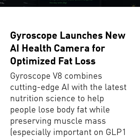
Gyroscope Launches New
AI Health Camera for
Optimized Fat Loss
Gyroscope V8 combines
cutting-edge AI with the latest
nutrition science to help
people lose body fat while
preserving muscle mass
(especially important on GLP1