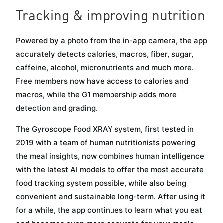
Tracking & improving nutrition
Powered by a photo from the in-app camera, the app
accurately detects calories, macros, fiber, sugar,
caffeine, alcohol, micronutrients and much more.
Free members now have access to calories and
macros, while the G1 membership adds more
detection and grading.
The Gyroscope Food XRAY system, first tested in
2019 with a team of human nutritionists powering
the meal insights, now combines human intelligence
with the latest AI models to offer the most accurate
food tracking system possible, while also being
convenient and sustainable long-term. After using it
for a while, the app continues to learn what you eat