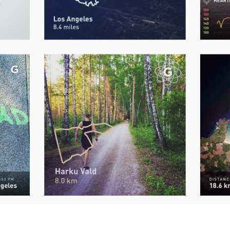
Send me the free guide