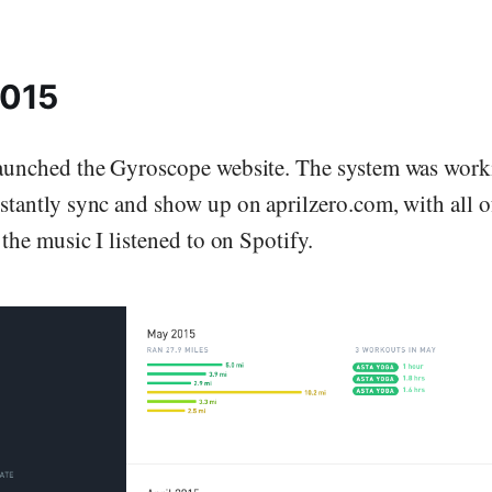
2015
aunched the Gyroscope website. The system was work
stantly sync and show up on aprilzero.com, with all o
 the music I listened to on Spotify.