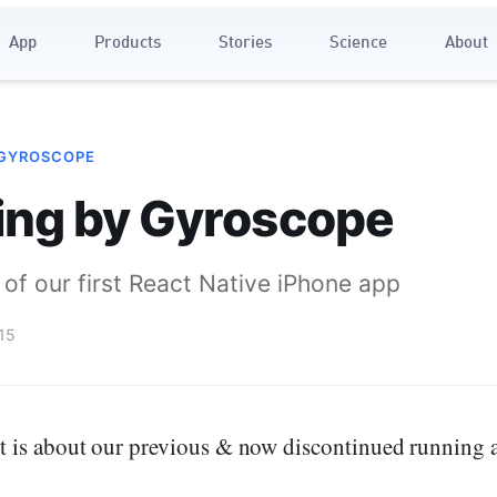
App
Products
Stories
Science
About
 GYROSCOPE
ing by Gyroscope
of our first React Native iPhone app
15
t is about our previous & now discontinued running 