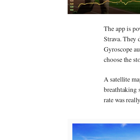
The app is po
Strava. They d
Gyroscope aut
choose the st
A satellite m
breathtaking 
rate was reall