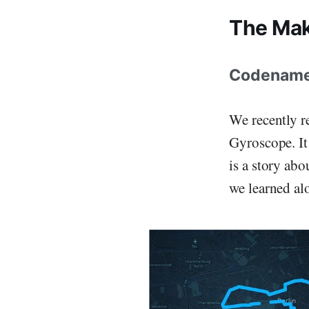
The Mak
Codename Q
We recently r
Gyroscope. It
is a story ab
we learned al