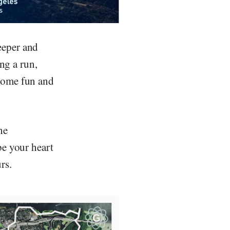
eeper and
ing a run,
 some fun and
he
be your heart
rs.