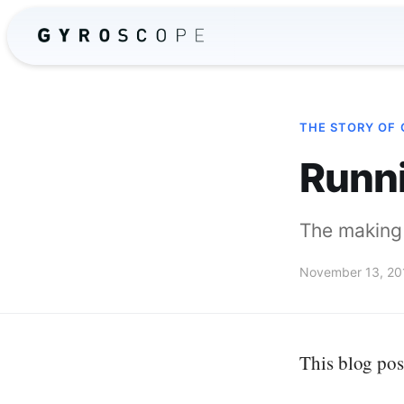
THE STORY OF
Runn
The making 
November 13, 20
This blog pos