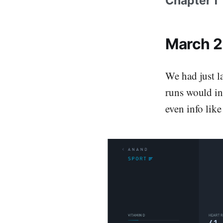
Chapter 1
March 
We had just l
runs would in
even info like