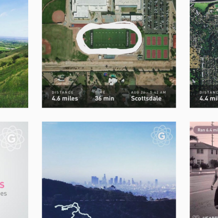
How to
lose bodyfat
while
keeping
your
muscle mass