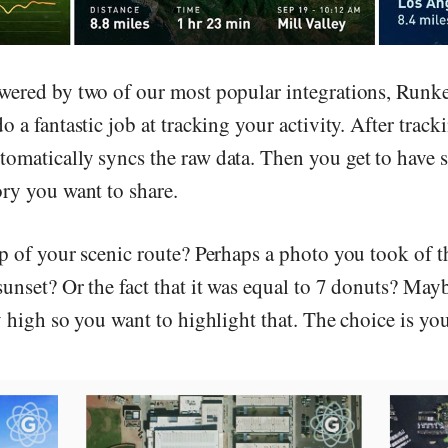
wered by two of our most popular integrations, Runk
o a fantastic job at tracking your activity. After track
omatically syncs the raw data. Then you get to have
ory you want to share.
ap of your scenic route? Perhaps a photo you took of t
sunset? Or the fact that it was equal to 7 donuts? May
y high so you want to highlight that. The choice is you