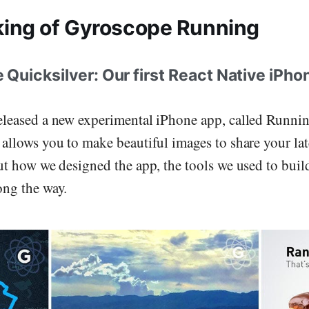
ing of Gyroscope Running
uicksilver: Our first React Native iPho
eleased a new experimental iPhone app, called Runni
 allows you to make beautiful images to share your lat
out how we designed the app, the tools we used to buil
ong the way.