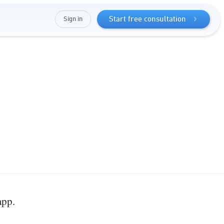
Sign in
Start free consultation
app.