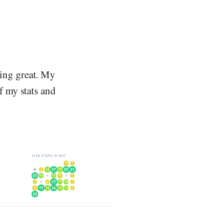
ing great. My
f my stats and