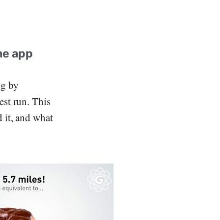
ne app
ng by
est run. This
d it, and what