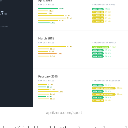
aprilzero.com/sport