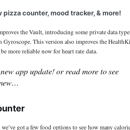
 pizza counter, mood tracker, & more!
mproves the Vault, introducing some private data type
n Gyroscope. This version also improves the HealthKi
be more reliable now for heart rate data.
 new app update!
or read more to see
 new…
ounter
 we’ve got a few food options to see how many calori