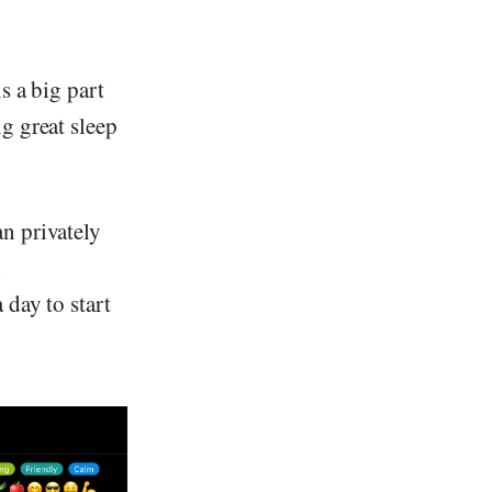
s a big part
g great sleep
n privately
l
 day to start