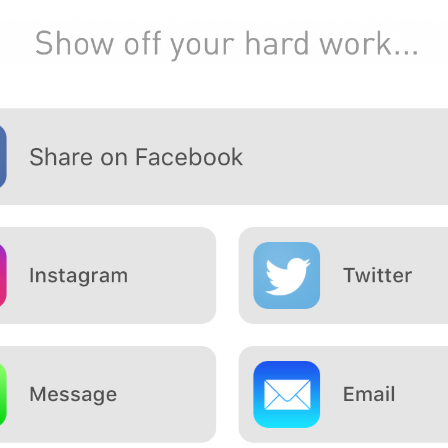
How to
lose bodyfat
while
keeping
your
muscle mass