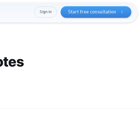
Sign in
Start free consultation
otes