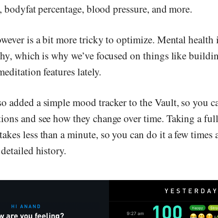
s, bodyfat percentage, blood pressure, and more.
ever is a bit more tricky to optimize. Mental health i
thy, which is why we’ve focused on things like buildin
editation features lately.
o added a simple mood tracker to the Vault, so you ca
ions and see how they change over time. Taking a ful
kes less than a minute, so you can do it a few times a
detailed history.