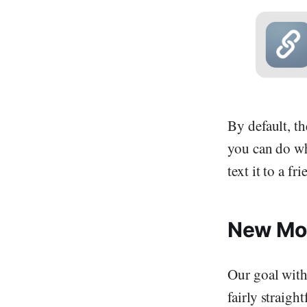
By default, t
you can do wh
text it to a f
New Mo
Our goal with 
fairly straig