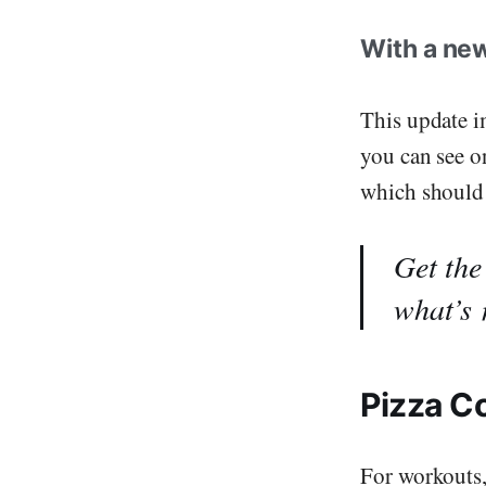
With a new
This update i
you can see o
which should 
Get the
what’s
Pizza C
For workouts,