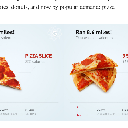
es, donuts, and now by popular demand: pizza.