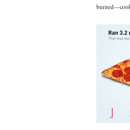
burned—cooki