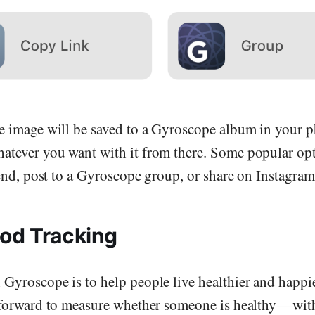
Send me the free guide
he image will be saved to a Gyroscope album in your
atever you want with it from there. Some popular opt
riend, post to a Gyroscope group, or share on Instagram
od Tracking
Gyroscope is to help people live healthier and happier
htforward to measure whether someone is healthy — with