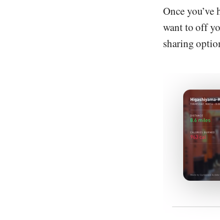
Once you’ve h
want to off y
sharing option