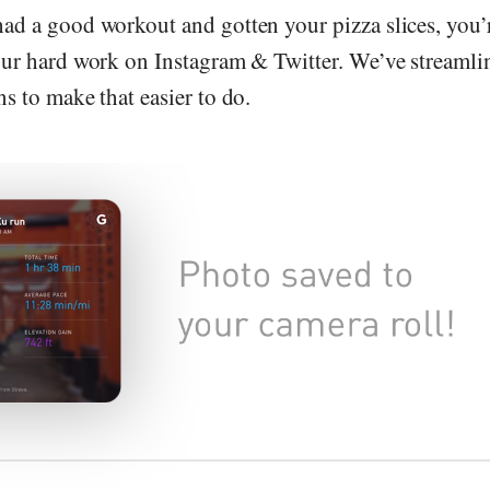
ad a good workout and gotten your pizza slices, you’
our hard work on Instagram & Twitter. We’ve streamli
s to make that easier to do.