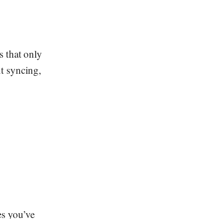
s that only
t syncing,
es you’ve