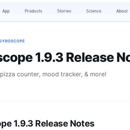
App
Products
Stories
Science
About
 GYROSCOPE
cope 1.9.3 Release N
pizza counter, mood tracker, & more!
pe 1.9.3 Release Notes