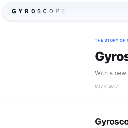
THE STORY OF
Gyros
With a new 
May 4, 2017
Gyrosco