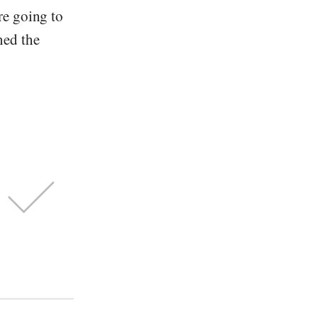
re going to
ned the