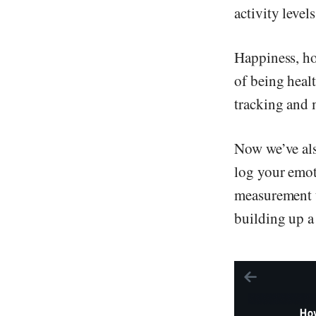
activity level
Happiness, how
of being heal
tracking and m
Now we’ve als
log your emot
measurement ta
building up a 