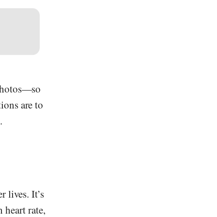
 photos—so
ions are to
.
 lives. It’s
 heart rate,