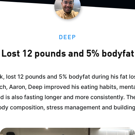
DEEP
Lost 12 pounds and 5% bodyfat
, lost 12 pounds and 5% bodyfat during his fat lo
ach, Aaron, Deep improved his eating habits, ment
d is also fasting longer and more consistently. Th
ody composition, stress management and building 