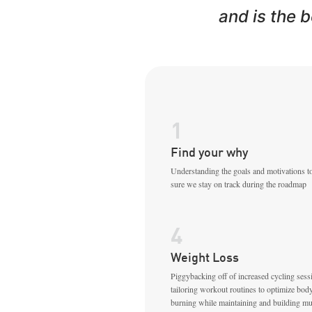
and is the 
1
Find your why
Understanding the goals and motivations 
sure we stay on track during the roadmap
4
Weight Loss
Piggybacking off of increased cycling sess
tailoring workout routines to optimize body
burning while maintaining and building mu