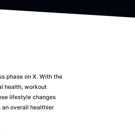
ss phase on X. With the
al health, workout
ese lifestyle changes
an overall healthier