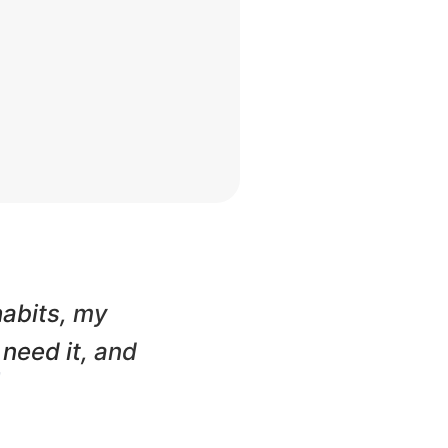
habits, my
 need it, and