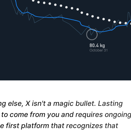
Send me the free guide
g else, X isn't a magic bullet. Lasting
to come from you and requires ongoin
he first platform that recognizes that