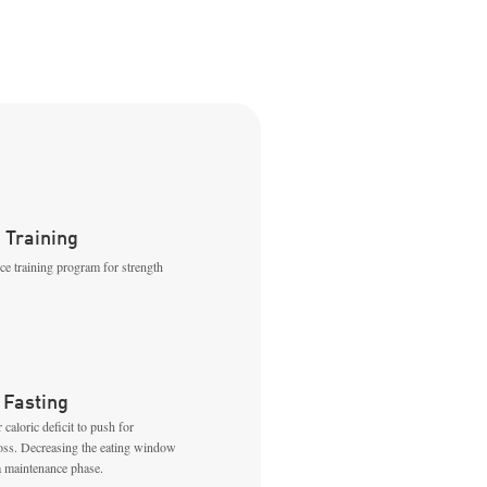
 Training
nce training program for strength
 Fasting
 caloric deficit to push for
loss. Decreasing the eating window
a maintenance phase.