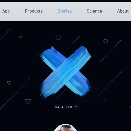
App
Products
Stories
Science
About
CASE STUDY