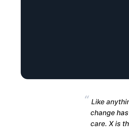
“
Like anythin
change has 
care. X is t