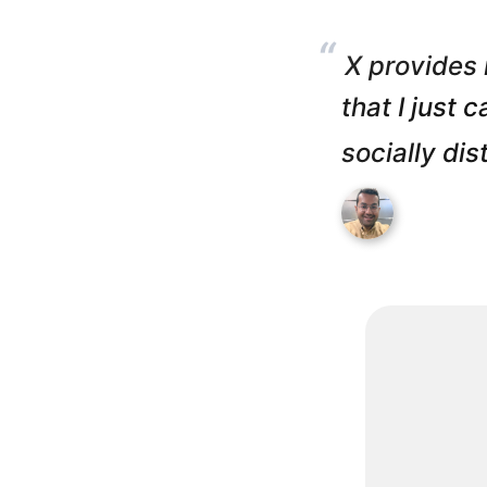
“
X provides 
that I just 
socially dis