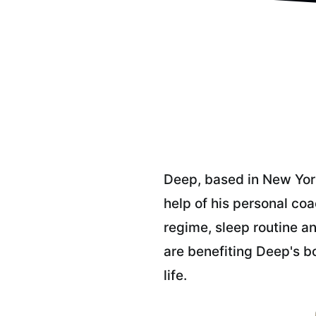
Deep, based in New York
help of his personal co
regime, sleep routine an
are benefiting Deep's b
life.