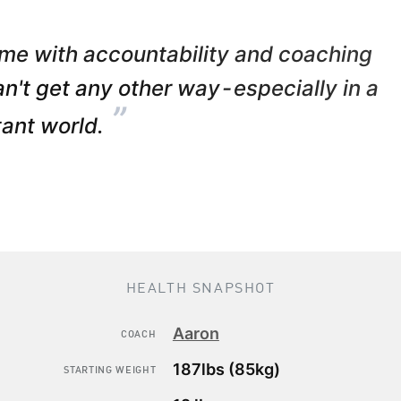
me with accountability and coaching
can't get any other way - especially in a
”
tant world.
HEALTH SNAPSHOT
Aaron
COACH
187lbs (85kg)
STARTING WEIGHT