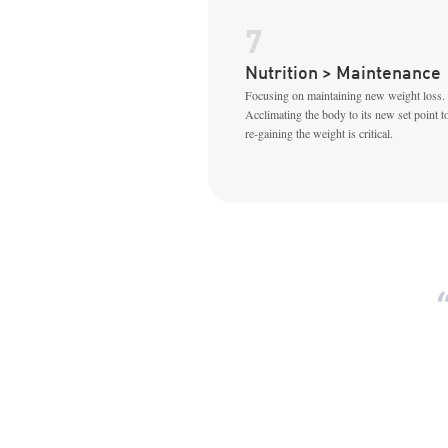
7
Nutrition > Maintenance
Focusing on maintaining new weight loss.
Acclimating the body to its new set point t
re-gaining the weight is critical.