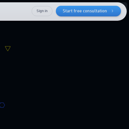
Sign in
Start free consultation