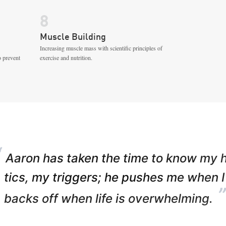
8
Muscle Building
Increasing muscle mass with scientific principles of
o prevent
exercise and nutrition.
“
Aaron has taken the time to know my 
tics, my triggers; he pushes me when I
”
backs off when life is overwhelming.