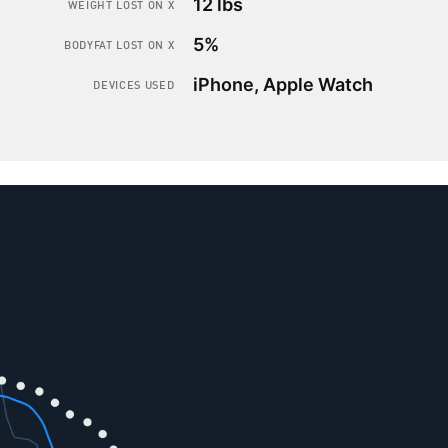
12 lbs
WEIGHT LOST ON X
5%
BODYFAT LOST ON X
iPhone, Apple Watch
DEVICES USED
How to
lose bodyfat
while
keeping
your
muscle mass