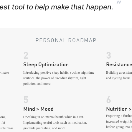
”
best tool to help make that happen.
PERSONAL ROADMAP
2
3
Sleep Optimization
Resistance
to make
Introducing positive sleep habits, such as nighttime
Building a resista
routines, the power of circadian rhythm, light
and cycling focus.
pollution, and more.
5
6
Mind > Mood
Nutrition >
Exploring a further
ions,
Checking in on mental health while in a cut.
increased weight 
 fat
Implementing useful tools such as meditation,
before going into 
scle mass.
gratitude journaling, and more.