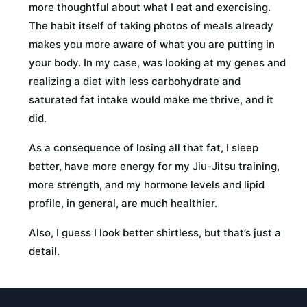
more thoughtful about what I eat and exercising.
The habit itself of taking photos of meals already
makes you more aware of what you are putting in
your body. In my case, was looking at my genes and
realizing a diet with less carbohydrate and
saturated fat intake would make me thrive, and it
did.
As a consequence of losing all that fat, I sleep
better, have more energy for my Jiu-Jitsu training,
more strength, and my hormone levels and lipid
profile, in general, are much healthier.
Also, I guess I look better shirtless, but that’s just a
detail.