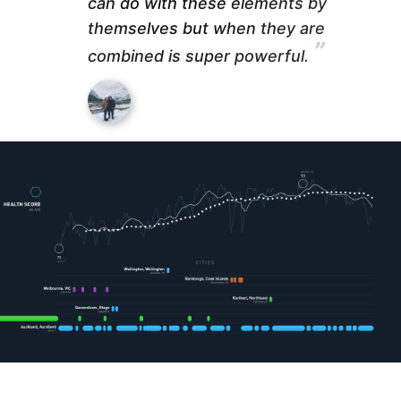
can do with these elements by
themselves but when they are
”
combined is super powerful.