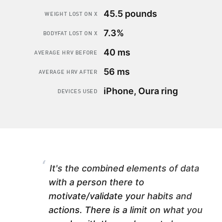
45.5 pounds
WEIGHT LOST ON X
7.3%
BODYFAT LOST ON X
40 ms
AVERAGE HRV BEFORE
56 ms
AVERAGE HRV AFTER
iPhone, Oura ring
DEVICES USED
“
It's the combined elements of data
with a person there to
motivate/validate your habits and
actions. There is a limit on what you