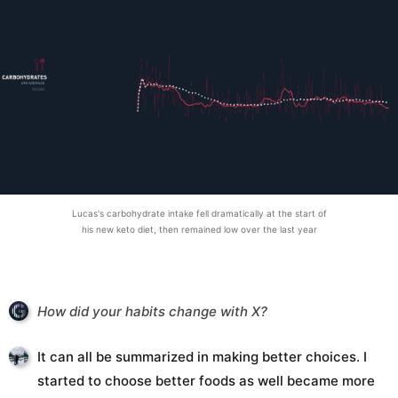
Lucas's carbohydrate intake fell dramatically at the start of
his new keto diet, then remained low over the last year
How did your habits change with X?
It can all be summarized in making better choices. I
started to choose better foods as well became more