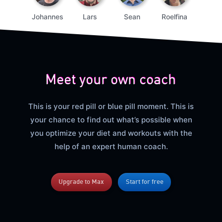
Johannes
Lars
Sean
Roelfina
Meet your own coach
This is your red pill or blue pill moment. This is
your chance to find out what’s possible when
you optimize your diet and workouts with the
help of an expert human coach.
Upgrade to Max
Start for free