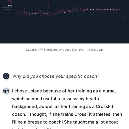
Lucas's HRV increased by about 50% over the last year
Why did you choose your specific coach?
I chose Jolene because of her training as a nurse,
which seemed useful to assess my health
background, as well as her training as a CrossFit
coach. I thought, if she trains CrossFit athletes, then
I'll be a breeze to coach! She taught me a lot about