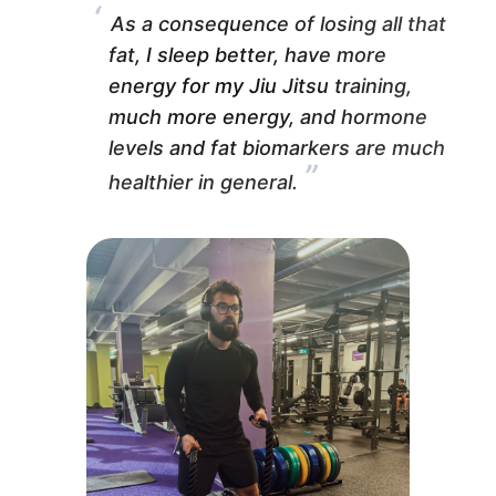
“
As a consequence of losing all that
fat, I sleep better, have more
energy for my Jiu Jitsu training,
much more energy, and hormone
levels and fat biomarkers are much
”
healthier in general.