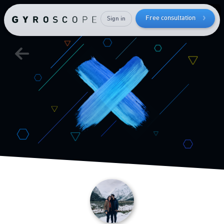
your
Free consultation
Sign in
muscle mass
Send me the free guide