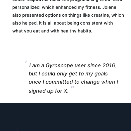
personalized, which enhanced my fitness. Jolene
also presented options on things like creatine, which
also helped. It is all about being consistent with
what you eat and with healthy habits.
“
I am a Gyroscope user since 2016,
but I could only get to my goals
once I committed to change when I
”
signed up for X.