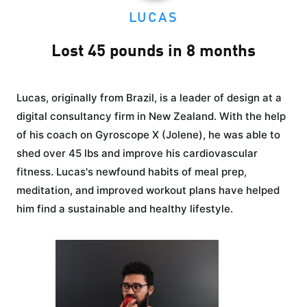
LUCAS
Lost 45 pounds in 8 months
Lucas, originally from Brazil, is a leader of design at a
digital consultancy firm in New Zealand. With the help
of his coach on Gyroscope X (Jolene), he was able to
shed over 45 lbs and improve his cardiovascular
fitness. Lucas's newfound habits of meal prep,
meditation, and improved workout plans have helped
him find a sustainable and healthy lifestyle.