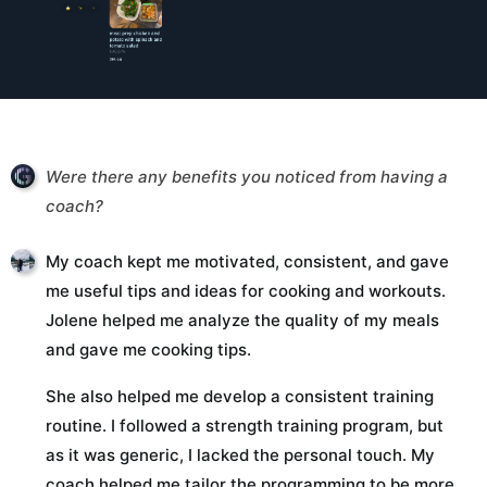
Were there any benefits you noticed from having a
coach?
My coach kept me motivated, consistent, and gave
me useful tips and ideas for cooking and workouts.
Jolene helped me analyze the quality of my meals
and gave me cooking tips.
She also helped me develop a consistent training
routine. I followed a strength training program, but
as it was generic, I lacked the personal touch. My
coach helped me tailor the programming to be more