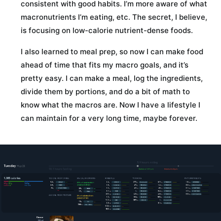
consistent with good habits. I’m more aware of what
macronutrients I’m eating, etc. The secret, I believe,
is focusing on low-calorie nutrient-dense foods.
I also learned to meal prep, so now I can make food
ahead of time that fits my macro goals, and it’s
pretty easy. I can make a meal, log the ingredients,
divide them by portions, and do a bit of math to
know what the macros are. Now I have a lifestyle I
can maintain for a very long time, maybe forever.