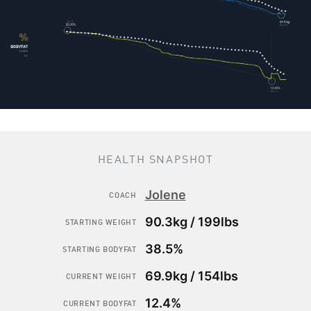
HEALTH SNAPSHOT
Jolene
COACH
90.3kg / 199lbs
STARTING WEIGHT
38.5%
STARTING BODYFAT
69.9kg / 154lbs
CURRENT WEIGHT
12.4%
CURRENT BODYFAT