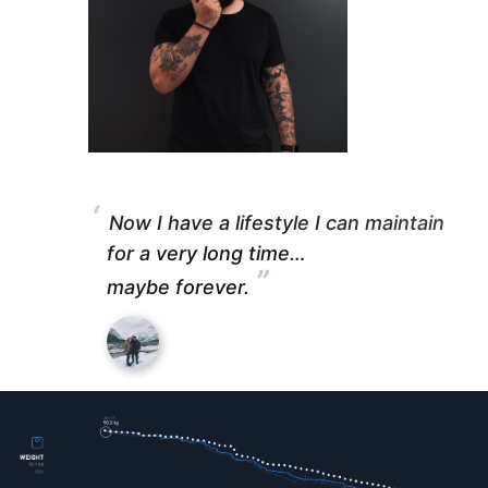
“
Now I have a lifestyle I can maintain
for a very long time…
”
maybe forever.