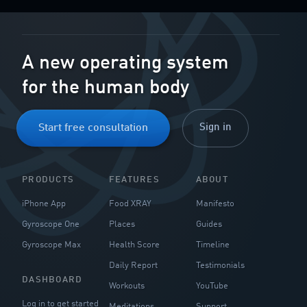
A new operating system
for the human body
Sign in
Start free consultation
PRODUCTS
FEATURES
ABOUT
iPhone App
Food XRAY
Manifesto
Gyroscope One
Places
Guides
Gyroscope Max
Health Score
Timeline
Daily Report
Testimonials
DASHBOARD
Workouts
YouTube
Log in to get started
Meditations
Support