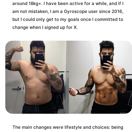
around 18kg+. I have been active for a while, and if I
am not mistaken, I am a Gyroscope user since 2016,
but I could only get to my goals once I committed to
change when I signed up for X.
The main changes were lifestyle and choices: being