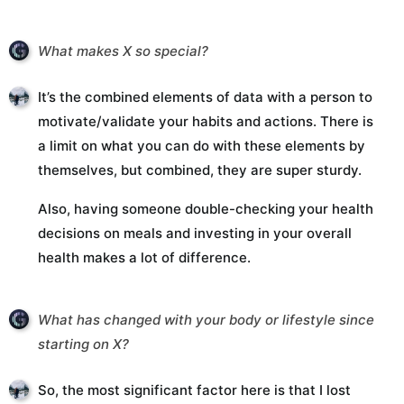
What makes X so special?
It’s the combined elements of data with a person to
motivate/validate your habits and actions. There is
a limit on what you can do with these elements by
themselves, but combined, they are super sturdy.
Also, having someone double-checking your health
decisions on meals and investing in your overall
health makes a lot of difference.
What has changed with your body or lifestyle since
starting on X?
So, the most significant factor here is that I lost