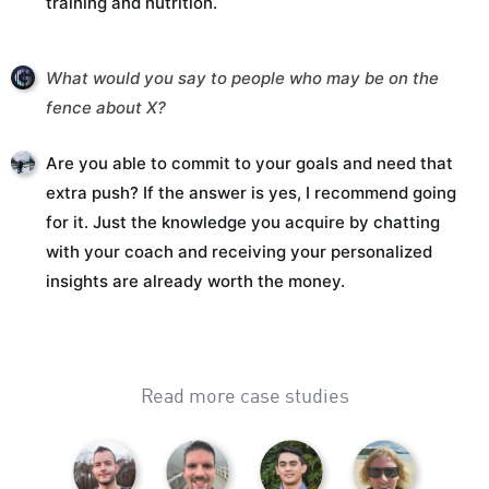
training and nutrition.
What would you say to people who may be on the
fence about X?
Are you able to commit to your goals and need that
extra push? If the answer is yes, I recommend going
for it. Just the knowledge you acquire by chatting
with your coach and receiving your personalized
insights are already worth the money.
Read more case studies