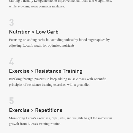
Starting a healthy ketogenic diet to improve mental focus and weight loss,
while avoiding some common mistakes.
3
Nutrition > Low Carb
Focusing on adding carbs but avoiding unhealthy blood sugar spikes by
adjusting Lucas's meals for optimized nutrients.
4
Exercise > Resistance Training
Breaking through plateaus to keep adding muscle mass with scientific
principles of resistance training exercises with a great diet.
5
Exercise > Repetitions
Monitoring Lucas's exercises, reps, sets, and weights to get the maximum
growth from Lucas's training routine.