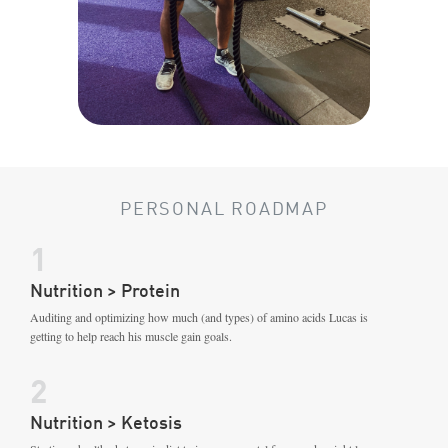
PERSONAL ROADMAP
1
Nutrition > Protein
Auditing and optimizing how much (and types) of amino acids Lucas is
getting to help reach his muscle gain goals.
2
Nutrition > Ketosis