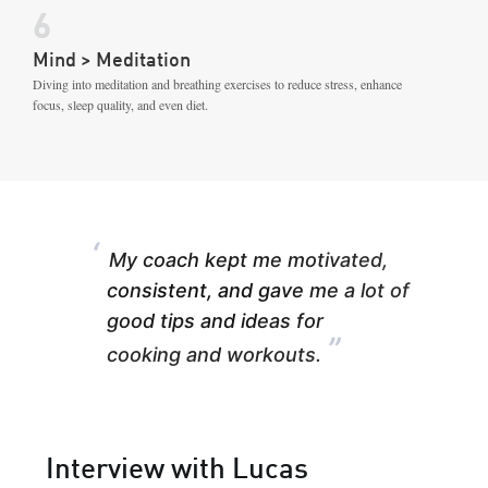
6
Mind > Meditation
Diving into meditation and breathing exercises to reduce stress, enhance
focus, sleep quality, and even diet.
“
My coach kept me motivated,
consistent, and gave me a lot of
good tips and ideas for
”
cooking and workouts.
Interview with Lucas