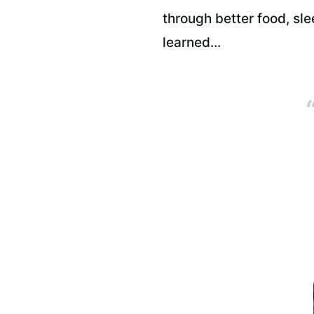
through better food, sl
learned...