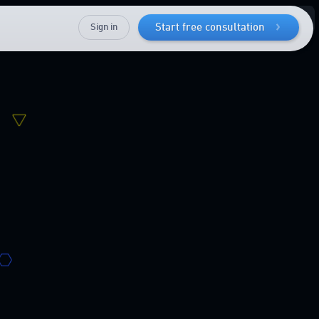
Sign in
Start free consultation