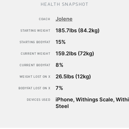
HEALTH SNAPSHOT
Jolene
COACH
185.7lbs (84.2kg)
STARTING WEIGHT
15%
STARTING BODYFAT
159.2lbs (72kg)
CURRENT WEIGHT
8%
CURRENT BODYFAT
How to
lose bodyfat
26.5lbs (12kg)
WEIGHT LOST ON X
while
keeping
your
7%
BODYFAT LOST ON X
muscle mass
iPhone, Withings Scale, With
DEVICES USED
Steel