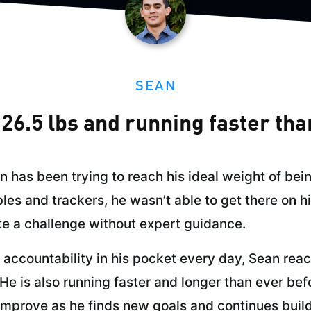
SEAN
26.5 lbs and running faster tha
an has been trying to reach his ideal weight of be
les and trackers, he wasn’t able to get there on h
e a challenge without expert guidance.
accountability in his pocket every day, Sean reac
He is also running faster and longer than ever bef
improve as he finds new goals and continues buildi