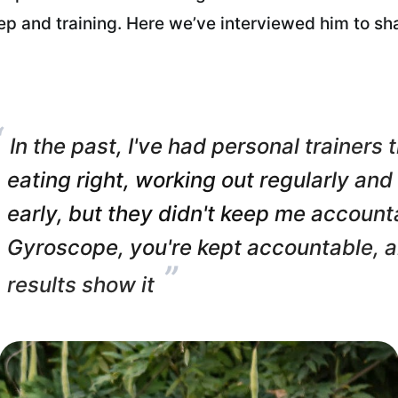
eep and training. Here we’ve interviewed him to sh
“
In the past, I've had personal trainers
eating right, working out regularly and
early, but they didn't keep me account
Gyroscope, you're kept accountable, 
”
results show it