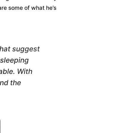
are some of what he’s
 that suggest
 sleeping
able. With
and the