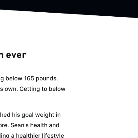
n ever
ing below 165 pounds.
is own. Getting to below
hed his goal weight in
ore. Sean's health and
ng a healthier lifestyle