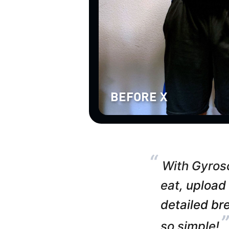
BEFORE X
“
With Gyrosc
eat, upload
detailed bre
so simple!