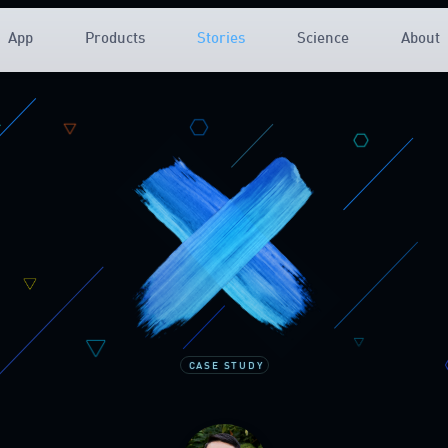
App
Products
Stories
Science
About
CASE STUDY