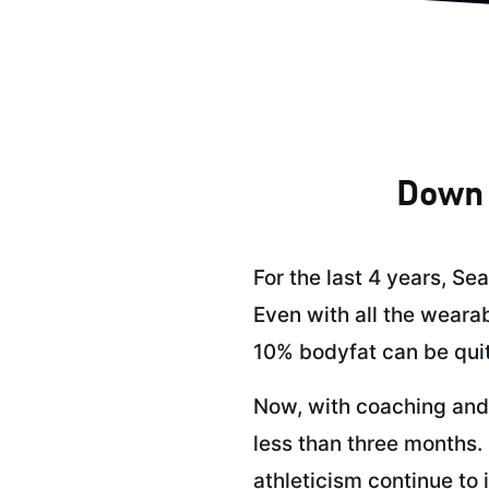
Down 
For the last 4 years, Se
Even with all the wearab
10% bodyfat can be quit
Now, with coaching and 
less than three months. 
athleticism continue to 