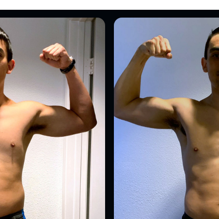
Send me the free guide