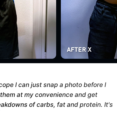
AFTER X
ope I can just snap a photo before I
 them at my convenience and get
akdowns of carbs, fat and protein. It's
”