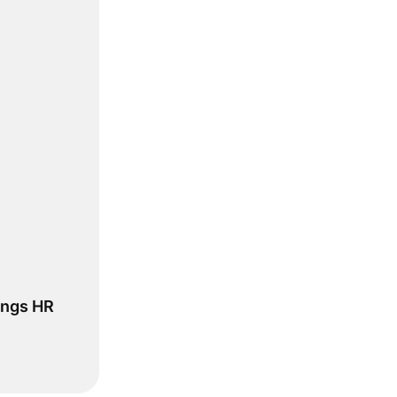
ings HR