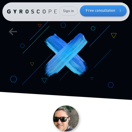
while
keeping
Free consultation
Sign in
your
muscle mass
Send me the free guide