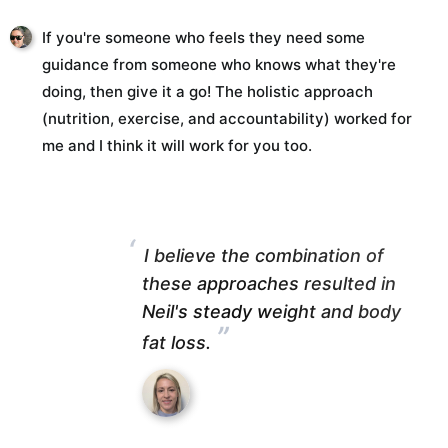
If you're someone who feels they need some
guidance from someone who knows what they're
doing, then give it a go! The holistic approach
(nutrition, exercise, and accountability) worked for
me and I think it will work for you too.
“
I believe the combination of
these approaches resulted in
Neil's steady weight and body
”
fat loss.