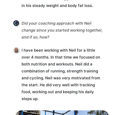
in his steady weight and body fat loss.
Did your coaching approach with Neil
change since you started working together,
and if so, how?
I have been working with Neil for a little
over 4 months. In that time we focused on
both nutrition and workouts. Neil did a
combination of running, strength training
and cycling. Neil was very motivated from
the start. He did very well with tracking
food, working out and keeping his daily
steps up.