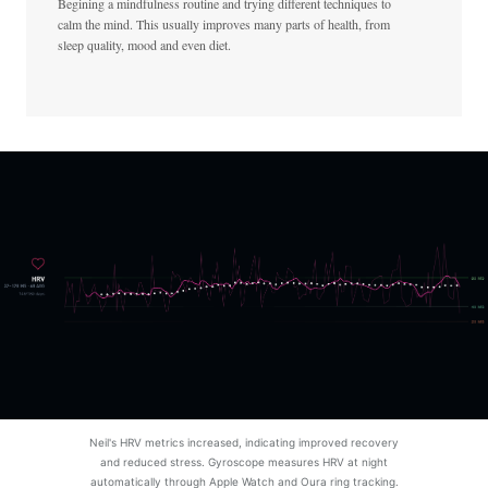
Begining a mindfulness routine and trying different techniques to
calm the mind. This usually improves many parts of health, from
sleep quality, mood and even diet.
Neil's HRV metrics increased, indicating improved recovery
and reduced stress. Gyroscope measures HRV at night
automatically through Apple Watch and Oura ring tracking.