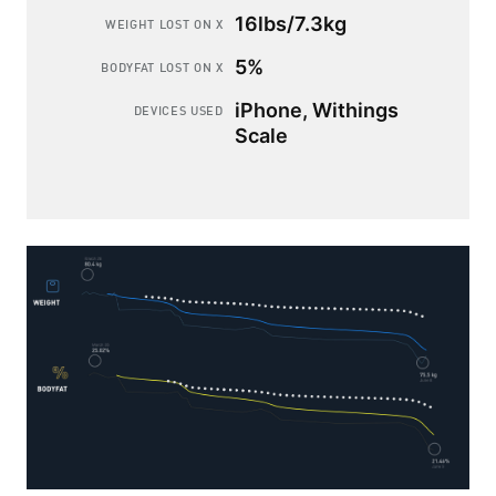
16lbs/7.3kg
WEIGHT LOST ON X
5%
BODYFAT LOST ON X
iPhone, Withings
DEVICES USED
Scale