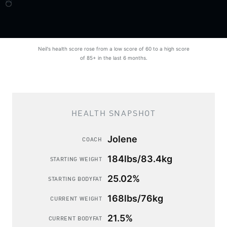
Neil's health score rose from a low score of 60 to a high score
of 85+ in the last 6 months.
HEALTH SNAPSHOT
Jolene
COACH
184lbs/83.4kg
STARTING WEIGHT
25.02%
STARTING BODYFAT
168lbs/76kg
CURRENT WEIGHT
21.5%
CURRENT BODYFAT