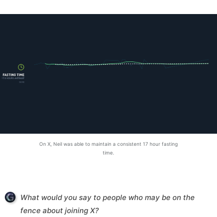
On X, Neil was able to maintain a consistent 17 hour fasting
time.
What would you say to people who may be on the
fence about joining X?