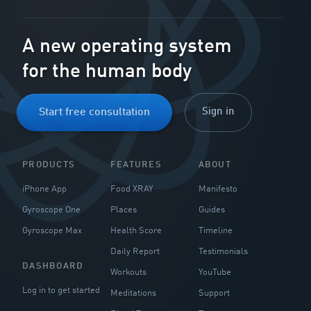
A new operating system
for the human body
Sign in
Start free consultation
PRODUCTS
FEATURES
ABOUT
iPhone App
Food XRAY
Manifesto
Gyroscope One
Places
Guides
Gyroscope Max
Health Score
Timeline
Daily Report
Testimonials
DASHBOARD
Workouts
YouTube
Log in to get started
Meditations
Support