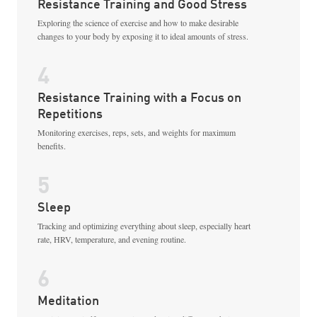
Resistance Training and Good Stress
Exploring the science of exercise and how to make desirable
changes to your body by exposing it to ideal amounts of stress.
4
Resistance Training with a Focus on
Repetitions
Monitoring exercises, reps, sets, and weights for maximum
benefits.
5
Sleep
Tracking and optimizing everything about sleep, especially heart
rate, HRV, temperature, and evening routine.
6
Meditation