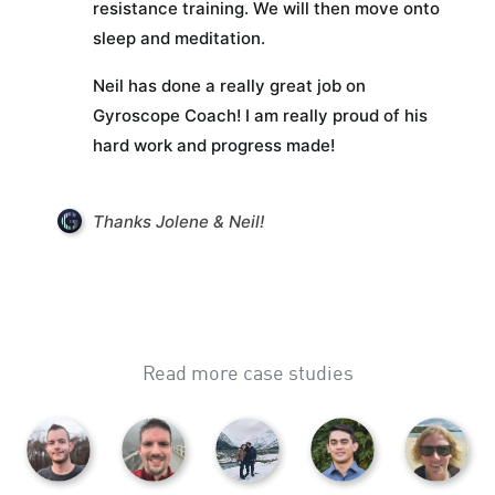
resistance training. We will then move onto
sleep and meditation.
Neil has done a really great job on
Gyroscope Coach! I am really proud of his
hard work and progress made!
Thanks Jolene & Neil!
Read more case studies