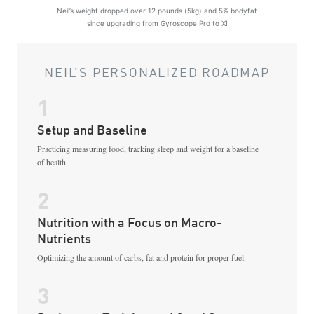
Neil’s weight dropped over 12 pounds (5kg) and 5% bodyfat
since upgrading from Gyroscope Pro to X!
NEIL’S PERSONALIZED ROADMAP
1
Setup and Baseline
Practicing measuring food, tracking sleep and weight for a baseline
of health.
2
Nutrition with a Focus on Macro-
Nutrients
Optimizing the amount of carbs, fat and protein for proper fuel.
3