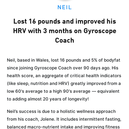
NEIL
Lost 16 pounds and improved his
HRV with 3 months on Gyroscope
Coach
Neil, based in Wales, lost 16 pounds and 5% of bodyfat
since joining Gyroscope Coach over 90 days ago. His
health score, an aggregate of critical health indicators
(like sleep, nutrition and HRV) greatly improved from a
low 60's average to a high 90's average — equivalent
to adding almost 20 years of longevity!
Neil’s success is due to a holistic wellness approach
from his coach, Jolene. It includes intermittent fasting,
balanced macro-nutrient intake and improving fitness