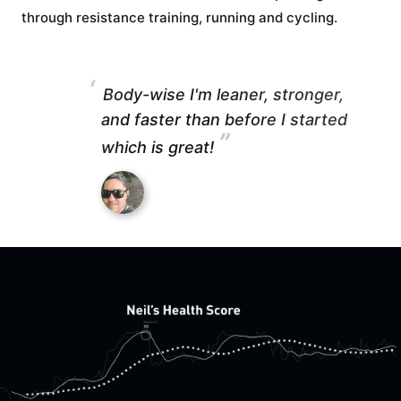
through resistance training, running and cycling.
“
Body-wise I'm leaner, stronger,
and faster than before I started
”
which is great!