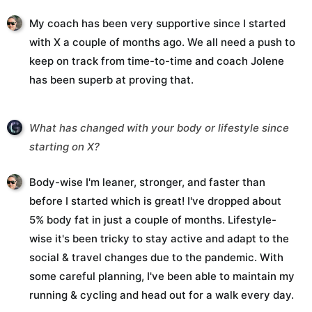
My coach has been very supportive since I started
with X a couple of months ago. We all need a push to
keep on track from time-to-time and coach Jolene
has been superb at proving that.
What has changed with your body or lifestyle since
starting on X?
Body-wise I'm leaner, stronger, and faster than
before I started which is great! I've dropped about
5% body fat in just a couple of months. Lifestyle-
wise it's been tricky to stay active and adapt to the
social & travel changes due to the pandemic. With
some careful planning, I've been able to maintain my
running & cycling and head out for a walk every day.