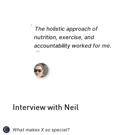
“
The holistic approach of
nutrition, exercise, and
accountability worked for me.
”
Interview with Neil
What makes X so special?