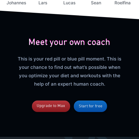
Johannes
Lars
Lucas
Sean
Roelfina
Meet your own coach
This is your red pill or blue pill moment. This is
your chance to find out what’s possible when
you optimize your diet and workouts with the
help of an expert human coach.
Upgrade to Max
Start for free