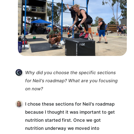
Why did you choose the specific sections
for Neil's roadmap? What are you focusing
on now?
I chose these sections for Neil's roadmap
because I thought it was important to get
nutrition started first. Once we got
nutrition underway we moved into