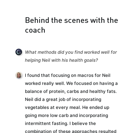
Behind the scenes with the
coach
What methods did you find worked well for
helping Neil with his health goals?
I found that focusing on macros for Neil
worked really well. We focused on having a
balance of protein, carbs and healthy fats.
Neil did a great job of incorporating
vegetables at every meal. He ended up
going more low carb and incorporating
intermittent fasting. I believe the
combination of these approaches resulted