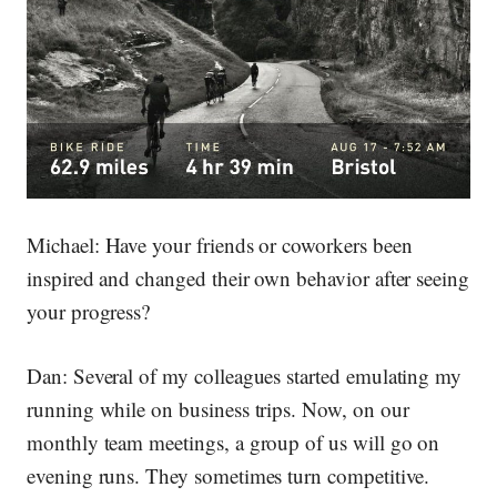
Michael:
Have your friends or coworkers been
inspired and changed their own behavior after seeing
your progress?
Dan:
Several of my colleagues started emulating my
running while on business trips. Now, on our
monthly team meetings, a group of us will go on
evening runs. They sometimes turn competitive.