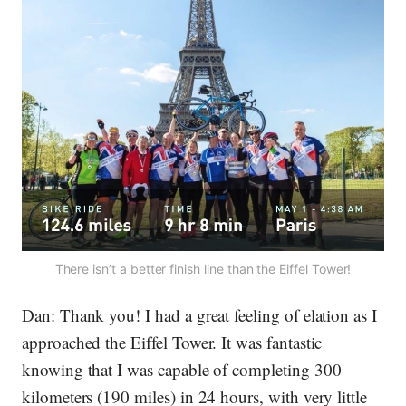
There isn’t a better finish line than the Eiffel Tower!
Dan:
Thank you! I had a great feeling of elation as I
approached the Eiffel Tower. It was fantastic
knowing that I was capable of completing 300
kilometers (190 miles) in 24 hours, with very little