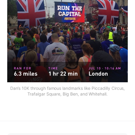
Dan’s 10K through famous landmarks like Piccadilly Circus,
Trafalgar Square, Big Ben, and Whitehall.