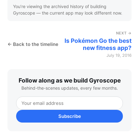
You’re viewing the archived history of building
Gyroscope — the current app may look different now.
NEXT →
Is Pokémon Go the best
← Back to the timeline
new fitness app?
July 19, 2016
Follow along as we build Gyroscope
Behind-the-scenes updates, every few months.
Subscribe