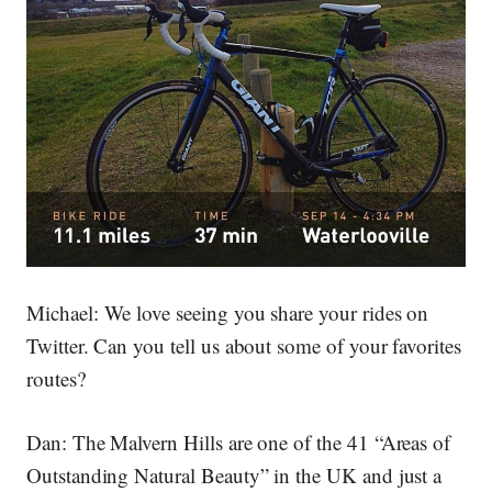
Michael:
We love seeing you share your rides on
Twitter. Can you tell us about some of your favorites
routes?
Dan:
The Malvern Hills are one of the 41 “Areas of
Outstanding Natural Beauty” in the UK and just a