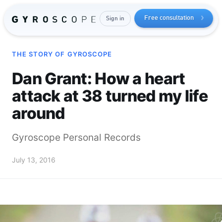
Free consultation
Sign in
THE STORY OF GYROSCOPE
Dan Grant: How a heart
attack at 38 turned my life
around
Gyroscope Personal Records
Send me the free guide
July 13, 2016