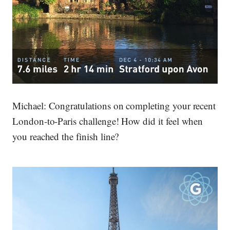
Michael:
Congratulations on completing your recent
London-to-Paris challenge! How did it feel when
you reached the finish line?