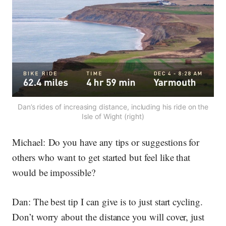
Dan’s rides of increasing distance, including his ride on the
Isle of Wight (right)
Michael:
Do you have any tips or suggestions for
others who want to get started but feel like that
would be impossible?
Dan:
The best tip I can give is to just start cycling.
Don’t worry about the distance you will cover, just