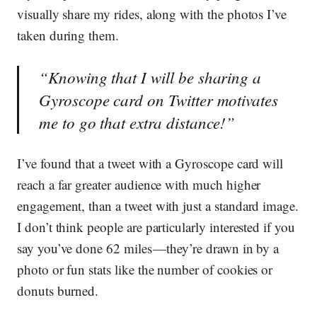
visually share my rides, along with the photos I’ve
taken during them.
“Knowing that I will be sharing a
Gyroscope card on Twitter motivates
me to go that extra distance!”
I’ve found that a tweet with a Gyroscope card will
reach a far greater audience with much higher
engagement, than a tweet with just a standard image.
I don’t think people are particularly interested if you
say you’ve done 62 miles — they’re drawn in by a
photo or fun stats like the number of cookies or
donuts burned.