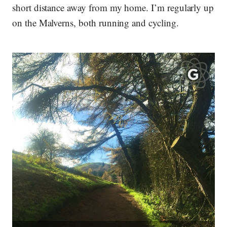
short distance away from my home. I’m regularly up
on the Malverns, both running and cycling.