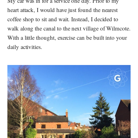
My car was in for a service one day. Prior to my
heart attack, I would have just found the nearest
coffee shop to sit and wait. Instead, I decided to
walk along the canal to the next village of Wilmcote.
With a little thought, exercise can be built into your
daily activities.