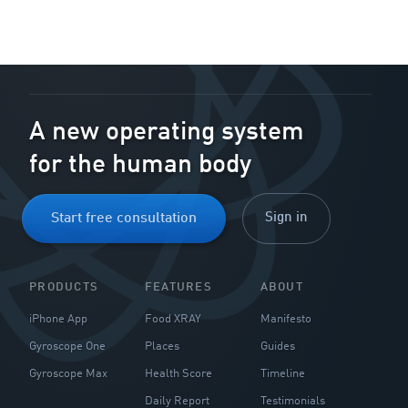
A new operating system
for the human body
Sign in
Start free consultation
PRODUCTS
FEATURES
ABOUT
iPhone App
Food XRAY
Manifesto
Gyroscope One
Places
Guides
Gyroscope Max
Health Score
Timeline
Daily Report
Testimonials