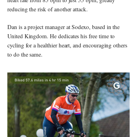
reducing the risk of another attack.
Dan is a project manager at Sodexo, based in the
United Kingdom. He dedicates his free time to
cycling for a healthier heart, and encouraging others
to do the same.