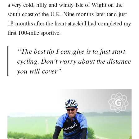
a very cold, hilly and windy Isle of Wight on the
south coast of the U.K. Nine months later (and just
18 months after the heart attack) I had completed my
first 100-mile sportive.
“The best tip I can give is to just start
cycling. Don’t worry about the distance
you will cover”