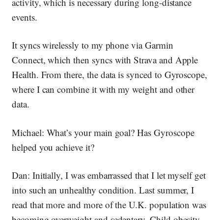
activity, which is necessary during long-distance
events.
It syncs wirelessly to my phone via Garmin
Connect, which then syncs with Strava and Apple
Health. From there, the data is synced to Gyroscope,
where I can combine it with my weight and other
data.
Michael:
What’s your main goal? Has Gyroscope
helped you achieve it?
Dan:
Initially, I was embarrassed that I let myself get
into such an unhealthy condition. Last summer, I
read that more and more of the U.K. population was
becoming overweight and sedentary. Child obesity