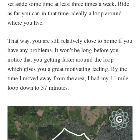
set aside some time at least three times a week. Ride
as far you can in that time, ideally a loop around
where you live.
That way, you are still relatively close to home if you
have any problems. It won’t be long before you
notice that you getting faster around the loop —
which gives you a great motivating feeling. By the
time I moved away from the area, I had my 11 mile
loop down to 37 minutes.