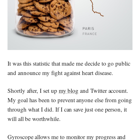
It was this statistic that made me decide to go public
and announce my fight against heart disease.
Shortly after, I set up
my blog
and Twitter account.
My goal has been to prevent anyone else from going
through what I did. If I can save just one person, it
will all be worthwhile.
Gyroscope allows me to monitor my progress and