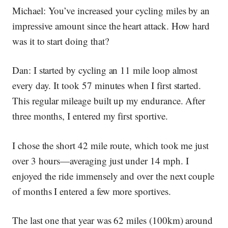
Michael:
You’ve increased your cycling miles by an
impressive amount since the heart attack. How hard
was it to start doing that?
Dan:
I started by cycling an 11 mile loop almost
every day. It took 57 minutes when I first started.
This regular mileage built up my endurance. After
three months, I entered my first sportive.
I chose the short 42 mile route, which took me just
over 3 hours—averaging just under 14 mph. I
enjoyed the ride immensely and over the next couple
of months I entered a few more sportives.
The last one that year was 62 miles (100km) around