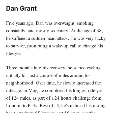
Dan Grant
Five years ago, Dan was overweight, smoking
constantly, and mostly sedentary. At the age of 38,
he suffered a sudden heart attack. He was very lucky
to survive, prompting a wake-up call to change his
lifestyle.
Three months into his recovery, he started cycling —
initially for just a couple of miles around his
neighborhood. Over time, he slowly increased the
mileage. In May, he completed his longest ride yet
of 124 miles, as part of a 24 hours challenge from
London to Paris. Best of all, he’s reduced his resting
heart rate from 85 bpm to just 55 bpm, greatly