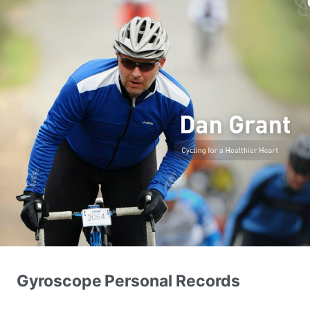
Gyroscope Personal Records