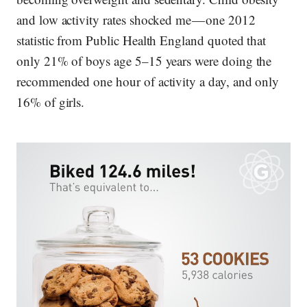
and low activity rates shocked me — one 2012
statistic from Public Health England quoted that
only 21% of boys age 5–15 years were doing the
recommended one hour of activity a day, and only
16% of girls.