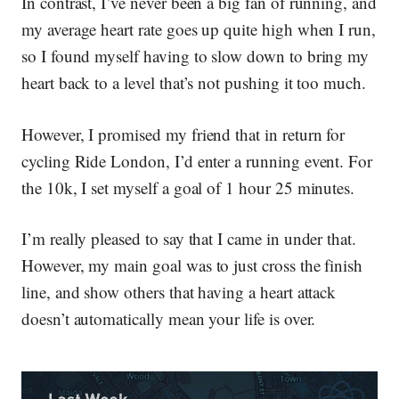
In contrast, I’ve never been a big fan of running, and
my average heart rate goes up quite high when I run,
so I found myself having to slow down to bring my
heart back to a level that’s not pushing it too much.
However, I promised my friend that in return for
cycling Ride London, I’d enter a running event. For
the 10k, I set myself a goal of 1 hour 25 minutes.
I’m really pleased to say that I came in under that.
However, my main goal was to just cross the finish
line, and show others that having a heart attack
doesn’t automatically mean your life is over.