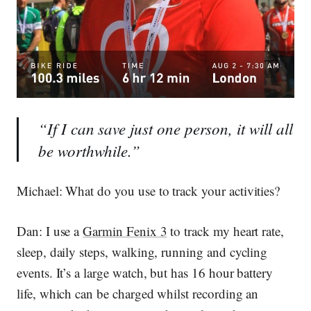
“If I can save just one person, it will all
be worthwhile.”
Michael
: What do you use to track your activities?
Dan:
I use a
Garmin Fenix 3
to track my heart rate,
sleep, daily steps, walking, running and cycling
events. It’s a large watch, but has 16 hour battery
life, which can be charged whilst recording an