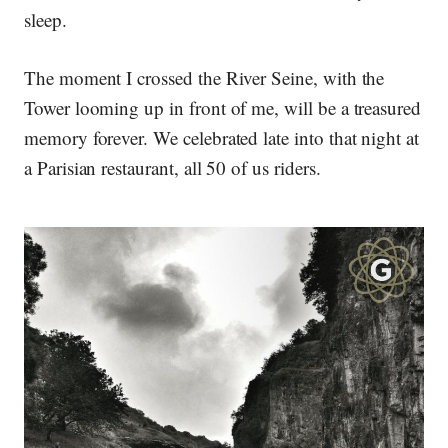
sleep.
The moment I crossed the River Seine, with the
Tower looming up in front of me, will be a treasured
memory forever. We celebrated late into that night at
a Parisian restaurant, all 50 of us riders.