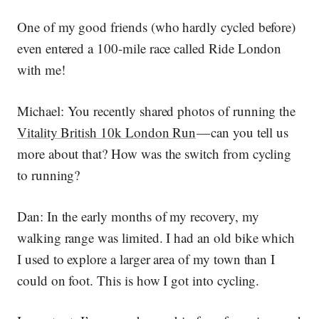
One of my good friends (who hardly cycled before)
even entered a 100-mile race called Ride London
with me!
Michael:
You recently shared photos of running the
Vitality British 10k London Run
— can you tell us
more about that? How was the switch from cycling
to running?
Dan:
In the early months of my recovery, my
walking range was limited. I had an old bike which
I used to explore a larger area of my town than I
could on foot. This is how I got into cycling.