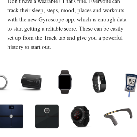
Don’t have a wearable? That’s fine. Everyone can
track their sleep, steps, mood, places and workouts
with the new Gyroscope app, which is enough data
to start getting a reliable score. These can be easily
set up from the Track tab and give you a powerful
history to start out.