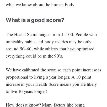
what we know about the human body.
What is a good score?
The Health Score ranges from 1–100. People with
unhealthy habits and body metrics may be only
around 50–60, while athletes that have optimized
everything could be in the 90’s.
We have calibrated the score so each point increase is
proportional to living a year longer. A 10 point
increase in your Health Score means you are likely
to live 10 years longer!
How does it know? Many factors like being