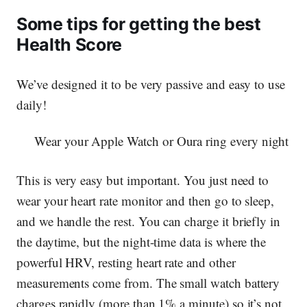
Some tips for getting the best
Health Score
We’ve designed it to be very passive and easy to use
daily!
Wear your Apple Watch or Oura ring every night
This is very easy but important. You just need to
wear your heart rate monitor and then go to sleep,
and we handle the rest.
You can charge it briefly in
the daytime
, but the night-time data is where the
powerful HRV, resting heart rate and other
measurements come from. The small watch battery
charges rapidly (more than 1% a minute) so it’s not