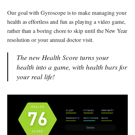
Our goal with Gyroscope is to make managing your
health as effortless and fun as playing a video game,
rather than a boring chore to skip until the New Year
resolution or your annual doctor visit.
The new Health Score turns your
health into a game, with health bars for
your real life!