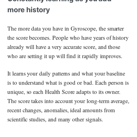
more history
The more data you have in Gyroscope, the smarter
the score becomes. People who have years of history
already will have a very accurate score, and those
who are setting it up will find it rapidly improves.
It learns your daily patterns and what your baseline
is to understand what is good or bad. Each person is
unique, so each Health Score adapts to its owner.
The score takes into account your long-term average,
recent changes, anomalies, ideal amounts from
scientific studies, and many other signals.