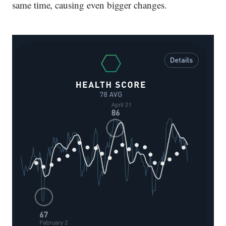
same time, causing even bigger changes.