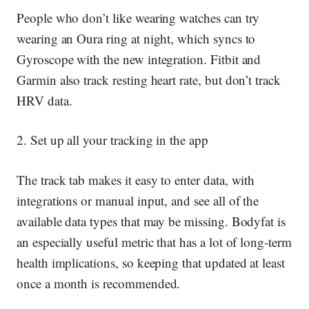
People who don’t like wearing watches can try
wearing an Oura ring at night, which syncs to
Gyroscope with the new integration. Fitbit and
Garmin also track resting heart rate, but don’t track
HRV data.
2. Set up all your tracking in the app
The track tab makes it easy to enter data, with
integrations or manual input, and see all of the
available data types that may be missing. Bodyfat is
an especially useful metric that has a lot of long-term
health implications, so keeping that updated at least
once a month is recommended.