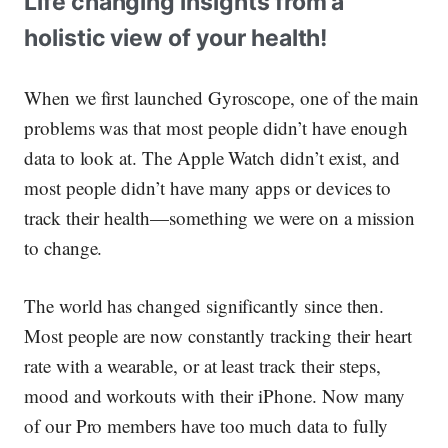
Life changing insights from a
holistic view of your health!
When we first launched Gyroscope, one of the main
problems was that most people didn’t have enough
data to look at. The Apple Watch didn’t exist, and
most people didn’t have many apps or devices to
track their health—something we were on a mission
to change.
The world has changed significantly since then.
Most people are now constantly tracking their heart
rate with a wearable, or at least track their steps,
mood and workouts with their iPhone. Now many
of our Pro members have
too much
data to fully