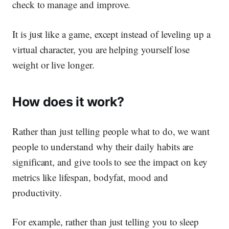
check to manage and improve.
It is just like a game, except instead of leveling up a
virtual character, you are helping yourself lose
weight or live longer.
How does it work?
Rather than just telling people what to do, we want
people to understand
why
their daily habits are
significant, and give tools to see the impact on key
metrics like lifespan, bodyfat, mood and
productivity.
For example, rather than just telling you to sleep