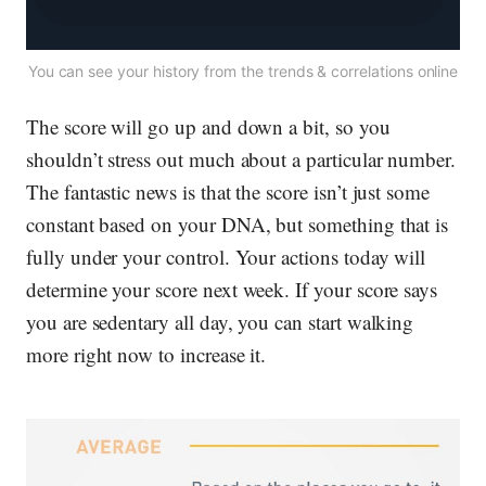
You can see your history from the trends & correlations online
The score
will
go up and down a bit, so you
shouldn’t stress out much about a particular number.
The fantastic news is that the score isn’t just some
constant based on your DNA, but something that is
fully
under your control. Your actions today will
determine your score next week. If your score says
you are sedentary all day, you can start walking
more
right now
to increase it.