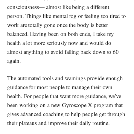
consciousness— almost like being a different
person. Things like mental fog or feeling too tired to
work are totally gone once the body is better
balanced. Having been on both ends, I take my
health a lot more seriously now and would do
almost anything to avoid falling back down to 60
again.
The automated tools and warnings provide enough
guidance for most people to manage their own
health. For people that want more guidance, we’ve
been working on a new Gyroscope X program that
gives advanced coaching to help people get through
their plateaus and improve their daily routine.