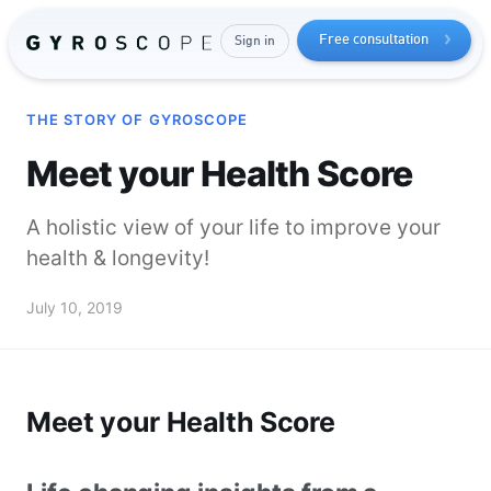
Free consultation
Sign in
THE STORY OF GYROSCOPE
Meet your Health Score
A holistic view of your life to improve your
health & longevity!
Send me the free guide
July 10, 2019
Meet your Health Score