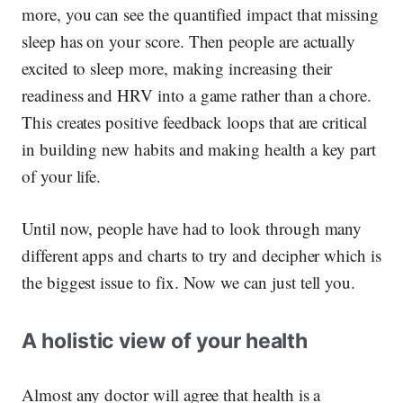
more, you can see the quantified impact that missing
sleep has on your score. Then people are actually
excited
to sleep more, making increasing their
readiness and HRV into a game rather than a chore.
This creates positive feedback loops that are critical
in building new habits and making health a key part
of your life.
Until now, people have had to look through many
different apps and charts to try and decipher which is
the biggest issue to fix.
Now we can just tell you.
A holistic view of your health
Almost any doctor will agree that health is a