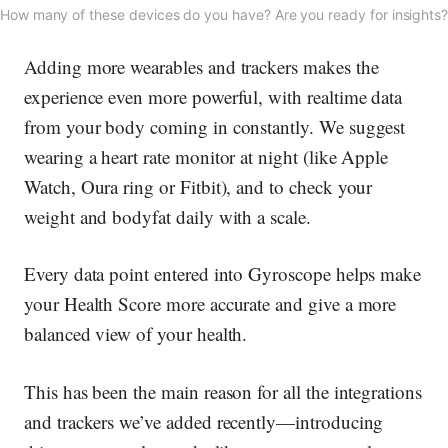
How many of these devices do you have? Are you ready for insights
Adding more wearables and trackers makes the
experience even more powerful, with realtime data
from your body coming in constantly. We suggest
wearing a heart rate monitor at night (like Apple
Watch, Oura ring or Fitbit), and to check your
weight and bodyfat daily with a scale.
Every data point entered into Gyroscope helps make
your Health Score more accurate and give a more
balanced view of your health.
This has been the main reason for all the integrations
and trackers we’ve added recently—introducing