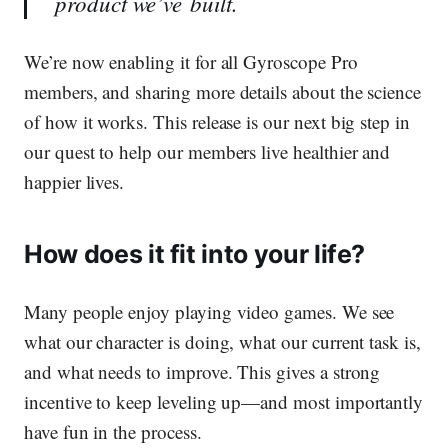
product we’ve built.
We’re now enabling it for all Gyroscope Pro
members, and sharing more details about the science
of how it works. This release is our next big step in
our quest to help our members live healthier and
happier lives.
How does it fit into your life?
Many people enjoy playing video games. We see
what our character is doing, what our current task is,
and what needs to improve. This gives a strong
incentive to keep leveling up—and most importantly
have fun in the process.