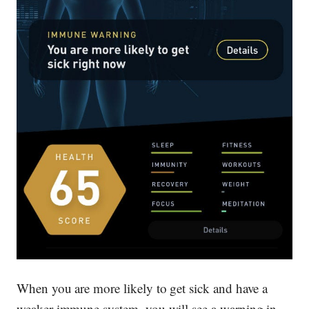
When you are more likely to get sick and have a
weaker immune system, you will see a warning in