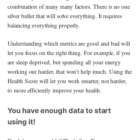
combination of many many factors. There is no one
silver bullet that will solve everything. It requires
balancing everything properly.
Understanding which metrics are good and bad will
let you focus on the right thing. For example, if you
are sleep deprived, but spending all your energy
working out harder, that won’t help much. Using the
Health Score will let you work smarter, not harder,
to more efficiently improve your health.
You have enough data to start
using it!