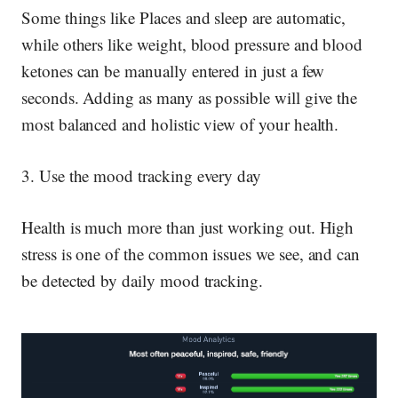
Some things like Places and sleep are automatic,
while others like weight, blood pressure and blood
ketones can be manually entered in just a few
seconds. Adding as many as possible will give the
most balanced and holistic view of your health.
3. Use the mood tracking every day
Health is much more than just working out. High
stress is one of the common issues we see, and can
be detected by daily mood tracking.