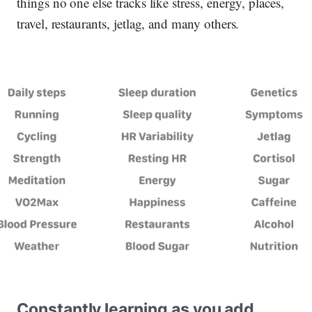
things no one else tracks like stress, energy, places,
travel, restaurants, jetlag, and many others.
Constantly learning as you add