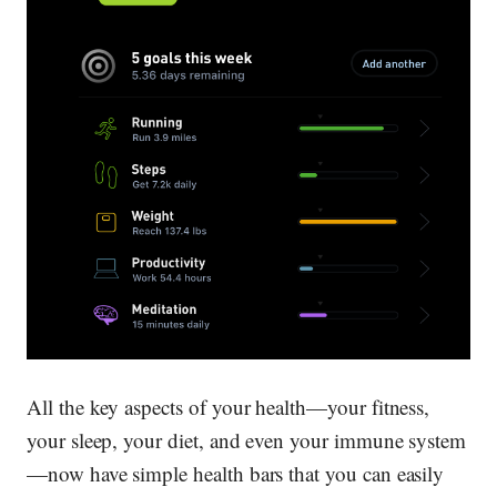
All the key aspects of your health—your fitness,
your sleep, your diet, and even your immune system
—now have simple health bars that you can easily