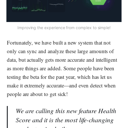
Improving the experience from complex to simple!
Fortunately, we have built a new system that not
only can sync and analyze these large amounts of
data, but actually gets more accurate and intelligent
as more things are added. Some people have been
testing the beta for the past year, which has let us
make it extremely accurate—and even detect when
people are about to get sick!
We are calling this new feature
Health
Score
and it is the most life-changing