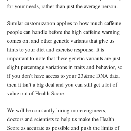
for your needs, rather than just the average person.
Similar customization applies to how much caffeine
people can handle before the high caffeine warning
comes on, and other genetic variants that give us
hints to your diet and exercise response. It is
important to note that these genetic variants are just
slight percentage variations in traits and behavior,
so
if you don’t have access to your 23&me DNA data,
then it isn’t a big deal
and you can still get a lot of
value out of Health Score.
We will be constantly hiring more engineers,
doctors and scientists to help us make the Health
Score as accurate as possible and push the limits of