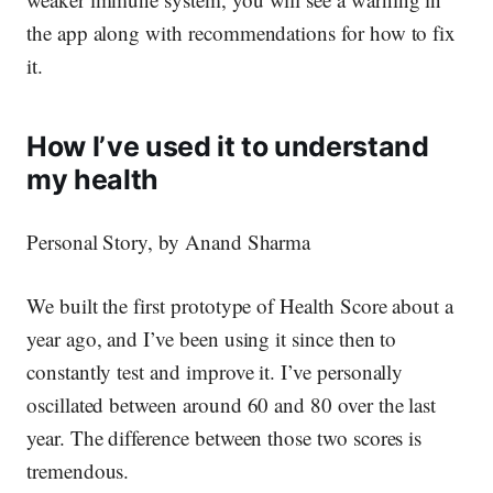
the app along with recommendations for how to fix
it.
How I’ve used it to understand
my health
Personal Story, by Anand Sharma
We built the first prototype of Health Score about a
year ago, and I’ve been using it since then to
constantly test and improve it. I’ve personally
oscillated between around 60 and 80 over the last
year. The difference between those two scores is
tremendous.