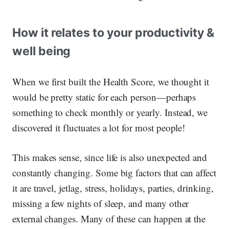
How it relates to your productivity &
well being
When we first built the Health Score, we thought it
would be pretty static for each person—perhaps
something to check monthly or yearly. Instead, we
discovered it fluctuates a lot for most people!
This makes sense, since life is also unexpected and
constantly changing. Some big factors that can affect
it are travel, jetlag, stress, holidays, parties, drinking,
missing a few nights of sleep, and many other
external changes. Many of these can happen at the