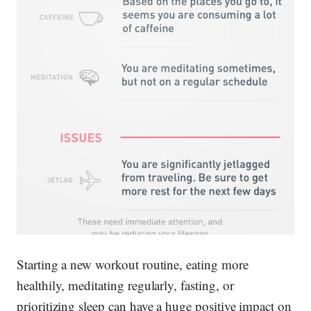
Starting a new workout routine, eating more
healthily, meditating regularly, fasting, or
prioritizing sleep can have a huge positive impact on