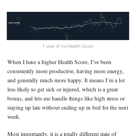
1 year of my Health Score
When I have a higher Health Score, I’ve been
consistently more productive, having more energy,
and generally much more happy. It means I’m a lot
less likely to get sick or injured, which is a great
bonus, and lets me handle things like high stress or
staying up late without ending up in bed for the next
week.
Most importantly, it is a totally different state of