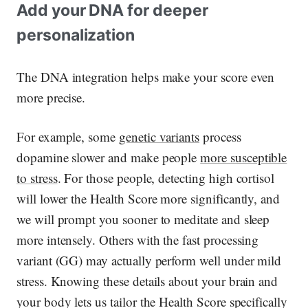
Add your DNA for deeper
personalization
The DNA integration helps make your score even
more precise.
For example, some
genetic variants
process
dopamine slower and make people
more susceptible
to stress
. For those people, detecting high cortisol
will lower the Health Score more significantly, and
we will prompt you sooner to meditate and sleep
more intensely. Others with the fast processing
variant (GG) may actually perform well under mild
stress. Knowing these details about your brain and
your body lets us tailor the Health Score specifically