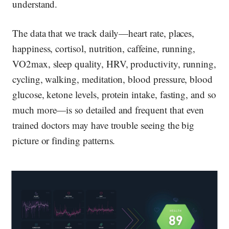
understand.
The data that we track daily—heart rate, places,
happiness, cortisol, nutrition, caffeine, running,
VO2max, sleep quality, HRV, productivity, running,
cycling, walking, meditation, blood pressure, blood
glucose, ketone levels, protein intake, fasting, and so
much more—is so detailed and frequent that even
trained doctors may have trouble seeing the big
picture or finding patterns.