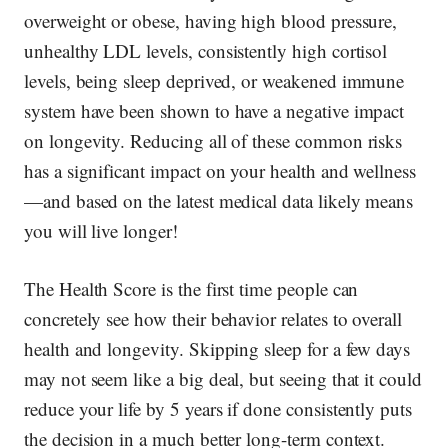
overweight or obese, having high blood pressure,
unhealthy LDL levels, consistently high cortisol
levels, being sleep deprived, or weakened immune
system have been shown to have a negative impact
on longevity. Reducing all of these common risks
has a significant impact on your health and wellness
—and based on the latest medical data likely means
you will live longer!
The Health Score is the first time people can
concretely
see how their behavior relates to overall
health and longevity. Skipping sleep for a few days
may not seem like a big deal, but seeing that it could
reduce your life by 5 years if done consistently puts
the decision in a much better long-term context.