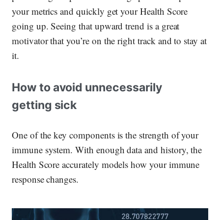
your metrics and quickly get your Health Score
going up. Seeing that upward trend is a great
motivator that you’re on the right track and to stay at
it.
How to avoid unnecessarily
getting sick
One of the key components is the strength of your
immune system. With enough data and history, the
Health Score accurately models how your immune
response changes.