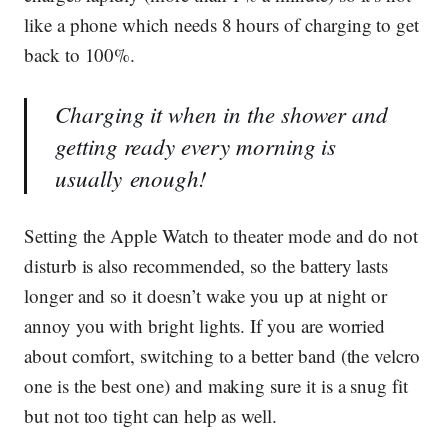
like a phone which needs 8 hours of charging to get
back to 100%.
Charging it when in the shower and
getting ready every morning is
usually enough!
Setting the Apple Watch to theater mode and do not
disturb is also recommended, so the battery lasts
longer and so it doesn’t wake you up at night or
annoy you with bright lights. If you are worried
about comfort, switching to a better band (the velcro
one is the best one) and making sure it is a snug fit
but not too tight can help as well.