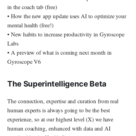
in the coach tab (free)
• How the new app update uses AI to optimize your
mental health (free!)
• New habits to increase productivity in Gyroscope
Labs
• A preview of what is coming next month in
Gyroscope V6
The Superintelligence Beta
The connection, expertise and curation from real
human experts is always going to be the best
experience, so at our highest level (X) we have
human coaching, enhanced with data and AI