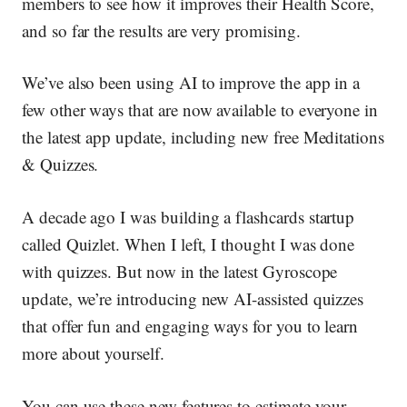
members to see how it improves their Health Score,
and so far the results are very promising.
We’ve also been using AI to improve the app in a
few other ways that are now available to everyone in
the latest app update, including new free Meditations
& Quizzes.
A decade ago I was building a flashcards startup
called Quizlet. When I left, I thought I was done
with quizzes. But now in the latest Gyroscope
update, we’re introducing new
AI-assisted quizzes
that offer fun and engaging ways for you to learn
more about yourself.
You can use these new features to estimate your