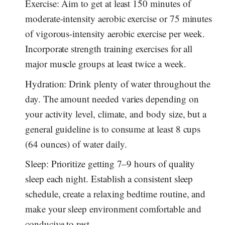
Exercise: Aim to get at least 150 minutes of
moderate-intensity aerobic exercise or 75 minutes
of vigorous-intensity aerobic exercise per week.
Incorporate strength training exercises for all
major muscle groups at least twice a week.
Hydration: Drink plenty of water throughout the
day. The amount needed varies depending on
your activity level, climate, and body size, but a
general guideline is to consume at least 8 cups
(64 ounces) of water daily.
Sleep: Prioritize getting 7–9 hours of quality
sleep each night. Establish a consistent sleep
schedule, create a relaxing bedtime routine, and
make your sleep environment comfortable and
conducive to rest.