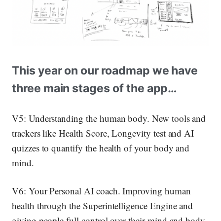
This year on our roadmap we have
three main stages of the app…
V5: Understanding the human body.
New tools and
trackers like Health Score, Longevity test and AI
quizzes to quantify the health of your body and
mind.
V6: Your Personal AI coach.
Improving human
health through the Superintelligence Engine and
giving people full control over their mind and body.