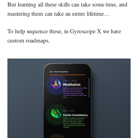
But learning all these skills can take some time, and
mastering them can take an entire lifetime…
To help sequence these, in Gyroscope X we have
custom roadmaps.