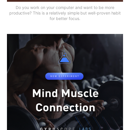
Do you work on your computer and want to be more
productive? This is a relatively simple but well-proven habit
for better focus.