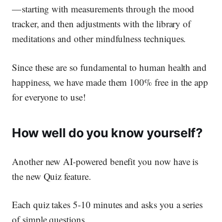
— starting with measurements through the mood
tracker, and then adjustments with the library of
meditations and other mindfulness techniques.
Since these are so fundamental to human health and
happiness, we have made them 100% free in the app
for everyone to use!
How well do you know yourself?
Another new AI-powered benefit you now have is
the new Quiz feature.
Each quiz takes 5-10 minutes and asks you a series
of simple questions.