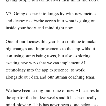
V7: Going deeper into longevity
with new metrics
and deeper read/write access into what is going on
inside your body and mind right now.
One of our focuses this year is to continue to make
big changes and improvements to the app without
confusing our existing users, but also exploring
exciting new ways that we can
implement AI
technology into the app experience
, to work
alongside our data
and
our human coaching team.
We have been testing out some of new AI features in
the app for the last few weeks and it has been really
mind-blowing. This has never been done before, so