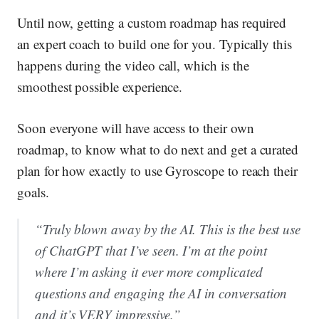
Until now, getting a custom roadmap has required
an expert coach to build one for you. Typically this
happens during the video call, which is the
smoothest possible experience.
Soon everyone will have access to their own
roadmap, to know what to do next and get a curated
plan for how exactly to use Gyroscope to reach their
goals.
“Truly blown away by the AI. This is the best use
of ChatGPT that I’ve seen. I’m at the point
where I’m asking it ever more complicated
questions and engaging the AI in conversation
and it’s VERY impressive.”