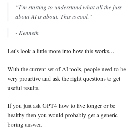
“I’m starting to understand what all the fuss
about AI is about. This is cool.”
- Kenneth
Let’s look a little more into how this works…
With the current set of AI tools, people need to be
very proactive and ask the right questions to get
useful results.
If you just ask GPT4 how to live longer or be
healthy then you would probably get a generic
boring answer.