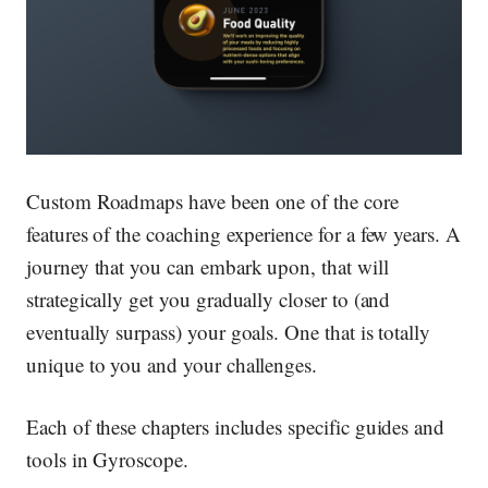
Custom Roadmaps have been one of the core
features of the coaching experience for a few years. A
journey that you can embark upon, that will
strategically get you gradually closer to (and
eventually surpass) your goals. One that is totally
unique to you and your challenges.
Each of these chapters includes specific guides and
tools in Gyroscope.