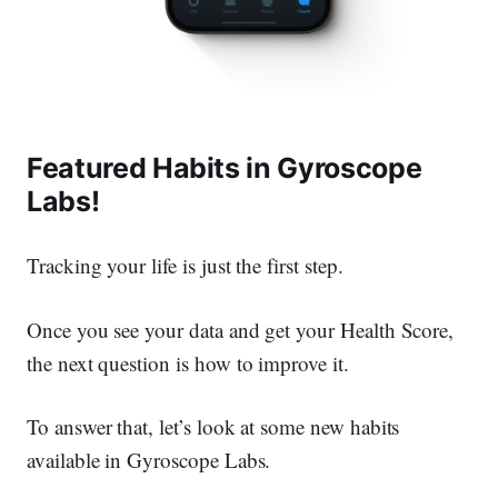
Featured Habits in Gyroscope
Labs!
Tracking your life is just the first step.
Once you see your data and get your Health Score,
the next question is how to improve it.
To answer that, let’s look at some new habits
available in Gyroscope Labs.