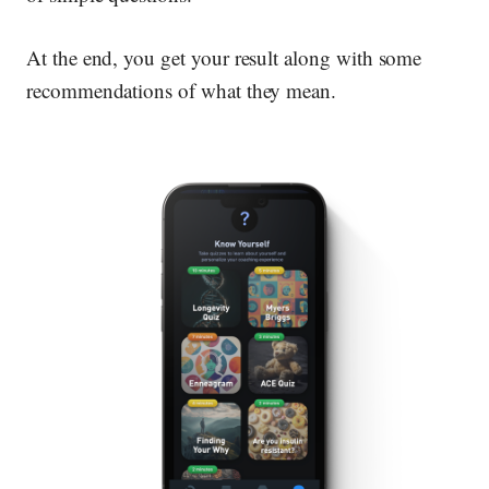
At the end, you get your result along with some
recommendations of what they mean.