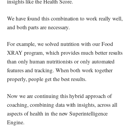
insights like the Health Score.
We have found this combination to work really well,
and both parts are necessary.
For example, we solved nutrition with our Food
XRAY program, which provides much better results
than
only
human nutritionists or
only automated
features and tracking. When both work together
properly, people get the best results.
Now we are continuing this hybrid approach of
coaching, combining data with insights, across all
aspects of health in
the new Superintelligence
Engine
.