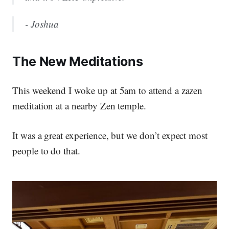
- Joshua
The New Meditations
This weekend I woke up at 5am to attend a zazen
meditation at a nearby Zen temple.
It was a great experience, but we don’t expect most
people to do that.