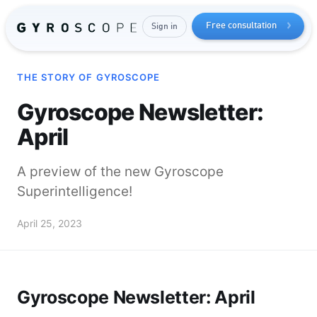
Free consultation
Sign in
THE STORY OF GYROSCOPE
Gyroscope Newsletter:
April
A preview of the new Gyroscope
Superintelligence!
Send me the free guide
April 25, 2023
Gyroscope Newsletter: April