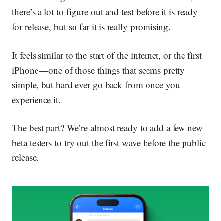
there’s a lot to figure out and test before it is ready
for release, but so far it is really promising.
It feels similar to the start of the internet, or the first
iPhone — one of those things that seems pretty
simple, but hard ever go back from once you
experience it.
The best part? We’re almost ready to add a few new
beta testers to try out the first wave before the public
release.