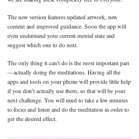
The new version features updated artwork, new
content and improved guidance. Soon the app will
even understand your current mental state and
suggest which one to do next.
The only thing it can’t do is the most important part
— actually
doing
the meditations. Having all the
apps and tools on your phone will provide little help
if you don’t actually use them, so that will be your
next challenge. You will need to take a few minutes
to focus and listen and do the meditation in order to
get the desired effect.