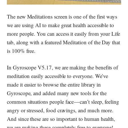
The new Meditations screen is one of the first ways
we are using AI to make great health accessible to
more people. You can access it easily from your Life
tab, along with a featured Meditation of the Day that
is 100% free.
In Gyroscope V5.17
, we are making the benefits of
meditation easily accessible to everyone. We’ve
made it easier to browse the entire library in
Gyroscope, and added many new tools for the
common situations people face — can’t sleep, feeling
angry or stressed, food cravings, and much more.
And since these are so important to human health,
we are making these completely free to everyone!