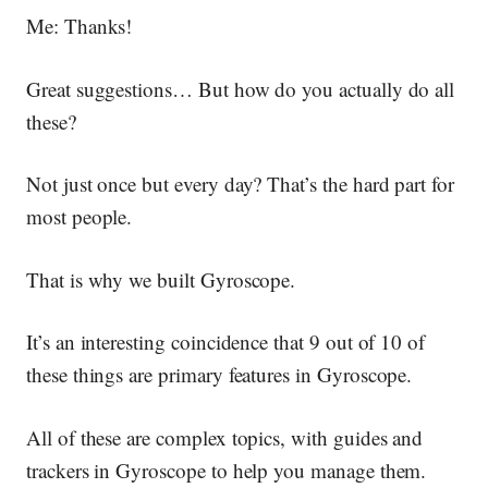
Me: Thanks!
Great suggestions… But how do you actually do all
these?
Not just once but every day? That’s the hard part for
most people.
That is why we built Gyroscope.
It’s an interesting coincidence that 9 out of 10 of
these things are primary features in Gyroscope.
All of these are complex topics, with guides and
trackers in Gyroscope to help you manage them.