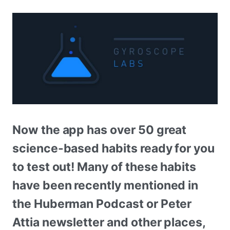
Now the app has over 50 great
science-based habits ready for you
to test out! Many of these habits
have been recently mentioned in
the Huberman Podcast or Peter
Attia newsletter and other places,