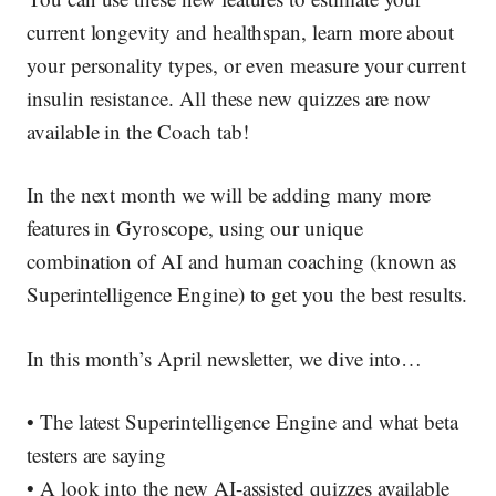
current longevity and healthspan, learn more about
your personality types, or even measure your current
insulin resistance. All these new quizzes are
now
available in the Coach tab
!
In the next month we will be adding many more
features in Gyroscope, using our unique
combination of AI and human coaching (known as
Superintelligence Engine) to get you the best results.
In this month’s April newsletter, we dive into…
• The latest Superintelligence Engine and what beta
testers are saying
• A look into the new AI-assisted quizzes available