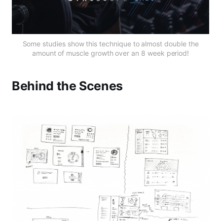
Some studies show this technique to almost double the
amount of muscle growth over an 8 week period!
Behind the Scenes