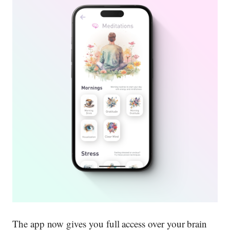
The app now gives you full access over your brain