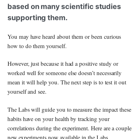
based on many scientific studies
supporting them.
You may have heard about them or been curious
how to do them yourself.
However, just because it had a positive study or
worked well for someone else doesn’t necessarily
mean it will help you. The next step is to test it out
yourself and see.
The Labs will guide you to measure the impact these
habits have on your health by tracking your
correlations during the experiment. Here are a couple
new experiments now available in the Labs…