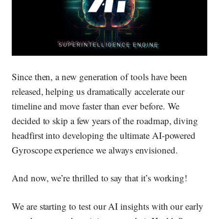
Since then, a new generation of tools have been
released, helping us dramatically accelerate our
timeline and move faster than ever before. We
decided to skip a few years of the roadmap, diving
headfirst into developing the ultimate AI-powered
Gyroscope experience we always envisioned.
And now, we’re thrilled to say that it’s working!
We are starting to test our AI insights with our early