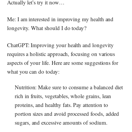
Actually let’s try it now…
Me: I am interested in improving my health and
longevity. What should I do today?
ChatGPT: Improving your health and longevity
requires a holistic approach, focusing on various
aspects of your life. Here are some suggestions for
what you can do today:
Nutrition: Make sure to consume a balanced diet
rich in fruits, vegetables, whole grains, lean
proteins, and healthy fats. Pay attention to
portion sizes and avoid processed foods, added
sugars, and excessive amounts of sodium.