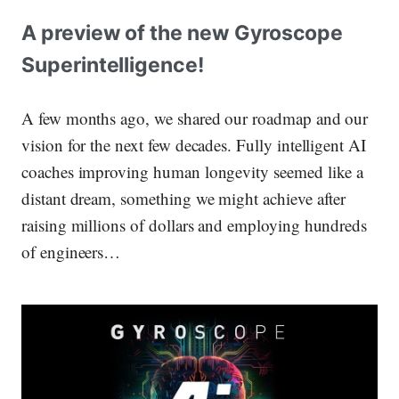
A preview of the new Gyroscope
Superintelligence!
A few months ago, we shared our roadmap and our
vision for the next few decades. Fully intelligent AI
coaches improving human longevity seemed like a
distant dream, something we might achieve after
raising millions of dollars and employing hundreds
of engineers…