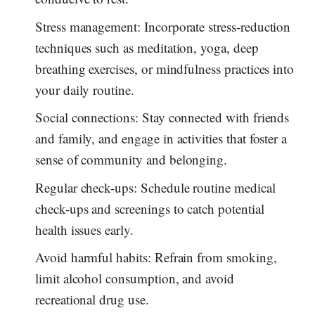
Stress management: Incorporate stress-reduction
techniques such as meditation, yoga, deep
breathing exercises, or mindfulness practices into
your daily routine.
Social connections: Stay connected with friends
and family, and engage in activities that foster a
sense of community and belonging.
Regular check-ups: Schedule routine medical
check-ups and screenings to catch potential
health issues early.
Avoid harmful habits: Refrain from smoking,
limit alcohol consumption, and avoid
recreational drug use.