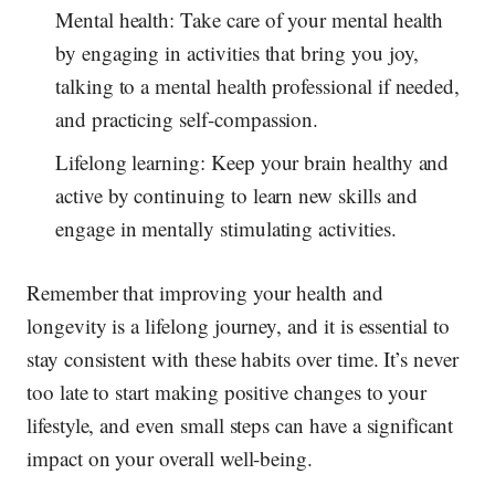
Mental health: Take care of your mental health
by engaging in activities that bring you joy,
talking to a mental health professional if needed,
and practicing self-compassion.
Lifelong learning: Keep your brain healthy and
active by continuing to learn new skills and
engage in mentally stimulating activities.
Remember that improving your health and
longevity is a lifelong journey, and it is essential to
stay consistent with these habits over time. It’s never
too late to start making positive changes to your
lifestyle, and even small steps can have a significant
impact on your overall well-being.