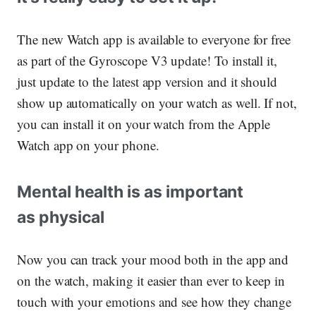
The new Watch app is available to everyone for free
as part of the Gyroscope V3 update! To install it,
just update to the latest app version and it should
show up automatically on your watch as well. If not,
you can install it on your watch from the Apple
Watch app on your phone.
Mental health is as important
as physical
Now you can track your mood both in the app and
on the watch, making it easier than ever to keep in
touch with your emotions and see how they change