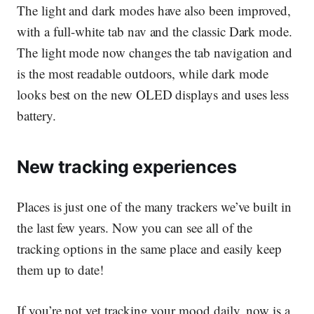
The light and dark modes have also been improved,
with a full-white tab nav and the classic Dark mode.
The light mode now changes the tab navigation and
is the most readable outdoors, while dark mode
looks best on the new OLED displays and uses less
battery.
New tracking experiences
Places is just one of the many trackers we’ve built in
the last few years. Now you can see all of the
tracking options in the same place and easily keep
them up to date!
If you’re not yet tracking your mood daily, now is a