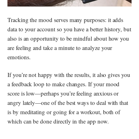
Tracking the mood serves many purposes: it adds
data to your account so you have a better history, but
also is an opportunity to be mindful about how you
are feeling and take a minute to analyze your
emotions.
If you’re not happy with the results, it also gives you
a feedback loop to make changes. If your mood
score is low—perhaps you’re feeling anxious or
angry lately—one of the best ways to deal with that
is by meditating or going for a workout, both of
which can be done directly in the app now.