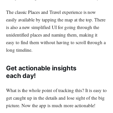
The classic Places and Travel experience is now
easily available by tapping the map at the top. There
is also a new simplified UI for going through the
unidentified places and naming them, making it
easy to find them without having to scroll through a
long timeline.
Get actionable insights
each day!
What is the whole point of tracking this? It is easy to
get caught up in the details and lose sight of the big
picture. Now the app is much more
actionable!