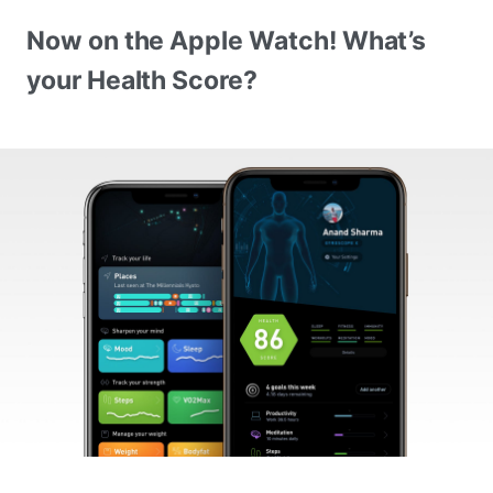
Now on the Apple Watch! What’s
your Health Score?