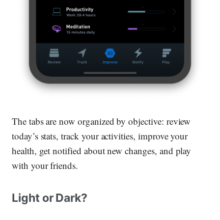
The tabs are now organized by objective:
review
today’s stats,
track
your activities,
improve
your
health, get
notified
about new changes, and
play
with your friends.
Light or Dark?