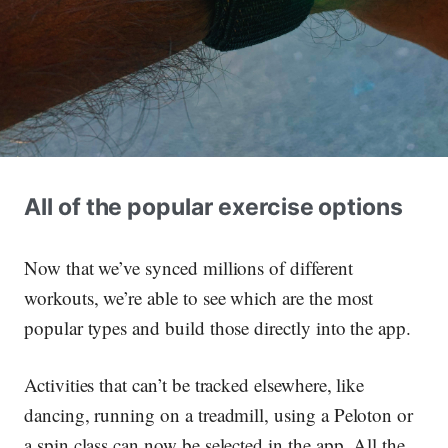
All of the popular exercise options
Now that we’ve synced millions of different
workouts, we’re able to see which are the most
popular types and build those directly into the app.
Activities that can’t be tracked elsewhere, like
dancing, running on a treadmill, using a Peloton or
a spin class can now be selected in the app. All the