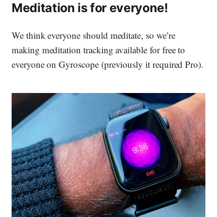
Meditation is for everyone!
We think everyone should meditate, so we’re
making meditation tracking available
for free
to
everyone on Gyroscope (previously it required Pro).