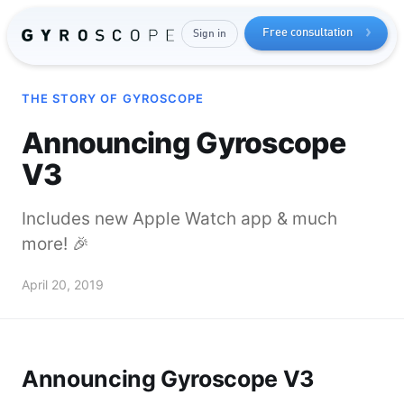
Free consultation
Sign in
THE STORY OF GYROSCOPE
Announcing Gyroscope
V3
Includes new Apple Watch app & much
more! 🎉
Send me the free guide
April 20, 2019
Announcing Gyroscope V3