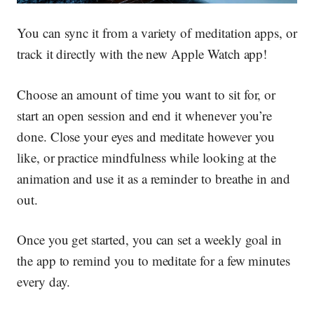
You can sync it from a variety of meditation apps, or
track it directly with the new Apple Watch app!
Choose an amount of time you want to sit for, or
start an open session and end it whenever you’re
done. Close your eyes and meditate however you
like, or practice mindfulness while looking at the
animation and use it as a reminder to breathe in and
out.
Once you get started, you can set a weekly goal in
the app to remind you to meditate for a few minutes
every day.