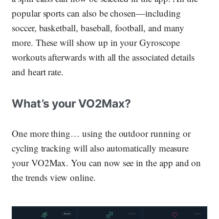
popular sports can also be chosen—including
soccer, basketball, baseball, football, and many
more. These will show up in your Gyroscope
workouts afterwards with all the associated details
and heart rate.
What’s your VO2Max?
One more thing… using the outdoor running or
cycling tracking will also automatically measure
your VO2Max. You can now see in the app and on
the trends view online.