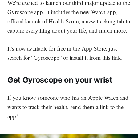
We’re excited to launch our third major update to the
Gyroscope app. It includes the new Watch app,
official launch of Health Score, a new tracking tab to
capture everything about your life, and much more.
It’s now available for free in the App Store: just
search for “Gyroscope” or install it from this link.
Get Gyroscope on your wrist
If you know someone who has an Apple Watch and
wants to track their health, send them a link to the
app!