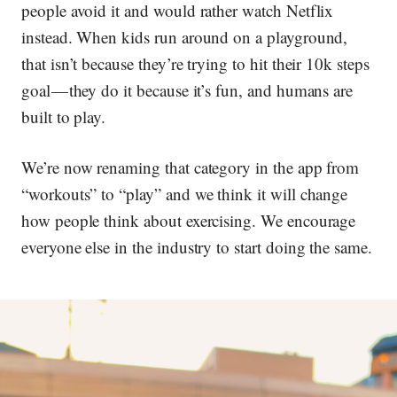
people avoid it and would rather watch Netflix
instead. When kids run around on a playground,
that isn’t because they’re trying to hit their 10k steps
goal — they do it because it’s fun, and humans are
built to play.
We’re now renaming that category in the app from
“workouts” to “play” and we think it will change
how people think about exercising. We encourage
everyone else in the industry to start doing the same.