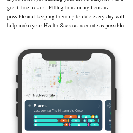
great time to start. Filling in as many items as
possible and keeping them up to date every day will
help make your Health Score as accurate as possible.