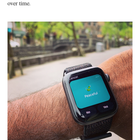
over time.