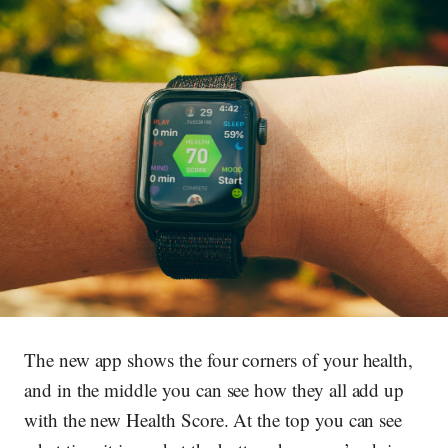
The new app shows the four corners of your health,
and in the middle you can see how they all add up
with the new Health Score. At the top you can see