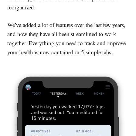
reorganized.
We’ve added a lot of features over the last few years,
and now they have all been streamlined to work
together. Everything you need to track and improve
your health is now contained in 5 simple tabs.